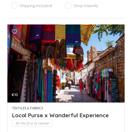
Shipping included!
Shop instantly
€10
TEXTILES & FABRICS
Local Purse x Wanderful Experience
Be the first to review!