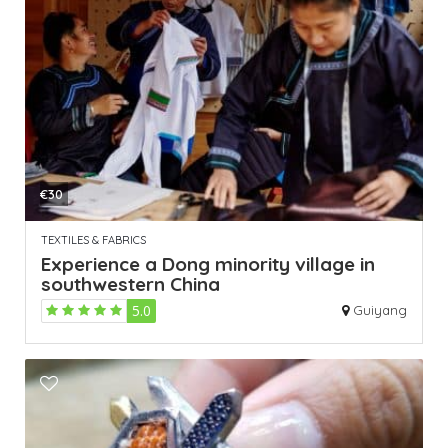
€30
TEXTILES & FABRICS
Experience a Dong minority village in
southwestern China
5.0
Guiyang