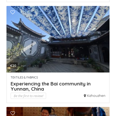
€20
TEXTILES & FABRICS
Experiencing the Bai community in
Yunnan, China
Be the first to review!
Xizhouzhen