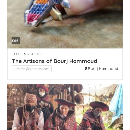
€66
TEXTILES & FABRICS
The Artisans of Bourj Hammoud
Be the first to review!
Bourj Hammoud