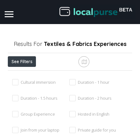
Results For
Textiles & Fabrics
Experiences
See Filters
Cultural immersion
Duration - 1 hour
Duration - 1.5 hours
Duration - 2 hours
Group Experience
Hosted in English
Join from your laptop
Private guide for you