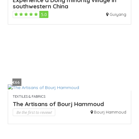
southwestern China
5.0
Guiyang
€66
TEXTILES & FABRICS
The Artisans of Bourj Hammoud
Be the first to review!
Bourj Hammoud