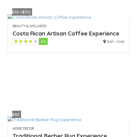
€30 ($35)
BEAUTY & WELLNESS
Costa Rican Artisan Coffee Experience
4.5
San Jose
€80
HOME DECOR
Traditional Berber Rug Experience