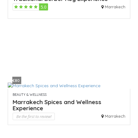
5.0
Marrakech
€80
BEAUTY & WELLNESS
Marrakech Spices and Wellness
Experience
Be the first to review!
Marrakech