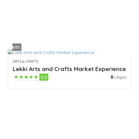
€85
ARTS & CRAFTS
Lekki Arts and Crafts Market Experience
5.0
Lagos