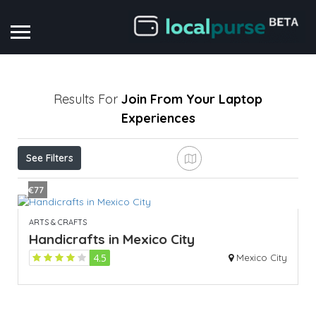
Results For
Join From Your Laptop
Experiences
See Filters
€77
ARTS & CRAFTS
Handicrafts in Mexico City
4.5
Mexico City