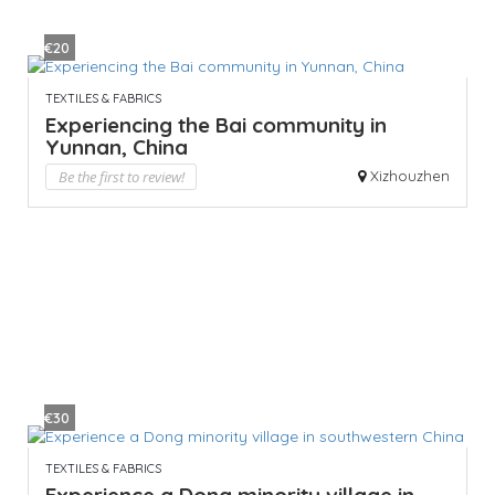
€20
TEXTILES & FABRICS
Experiencing the Bai community in
Yunnan, China
Be the first to review!
Xizhouzhen
€30
TEXTILES & FABRICS
Experience a Dong minority village in