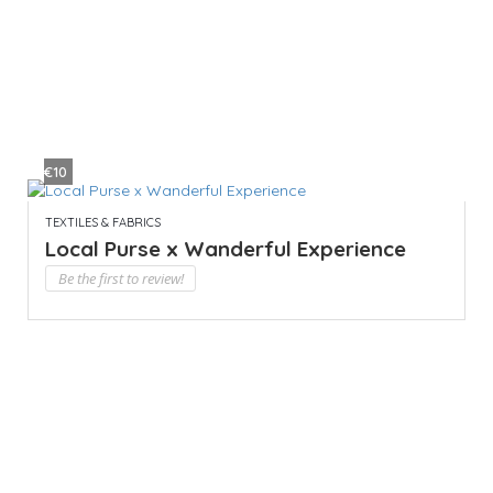
€10
TEXTILES & FABRICS
Local Purse x Wanderful Experience
Be the first to review!