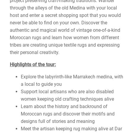
project preserving craft-making traditions. Wander
through the alleys of the old Medina with your local
host and enter a secret shopping spot that you would
never be able to find on your own. Discover the
authentic and magical world of vintage one-of-a-kind
Moroccan rugs and learn how women from different
tribes are creating unique textile rugs and expressing
their personal creativity.
Highlights of the tour:
Explore the labyrinth-like Marrakech medina, with
a local to guide you
Support local artisans who are also disabled
women keeping old crafting techniques alive
Learn about the history and backround of
Moroccan rugs and discover their motifs and
designs full of stories and meaning
Meet the artisan keeping rug making alive at Dar