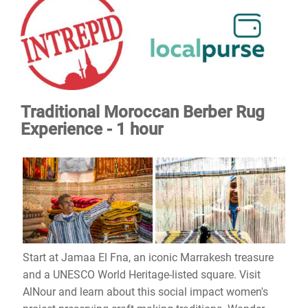
Traditional Moroccan Berber Rug
Experience - 1 hour
Start at Jamaa El Fna, an iconic Marrakesh treasure
and a UNESCO World Heritage-listed square. Visit
AlNour and learn about this social impact women's