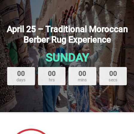
April 25 – Traditional Moroccan
Berber Rug Experience
SUNDAY
00
00
00
00
days
hrs
mins
secs