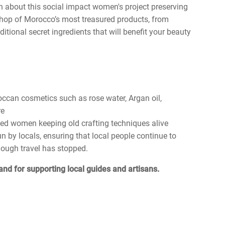
n about this social impact women's project preserving
 shop of Morocco’s most treasured products, from
tional secret ingredients that will benefit your beauty
occan cosmetics such as rose water, Argan oil,
re
led women keeping old crafting techniques alive
by locals, ensuring that local people continue to
hough travel has stopped.
and for supporting local guides and artisans.