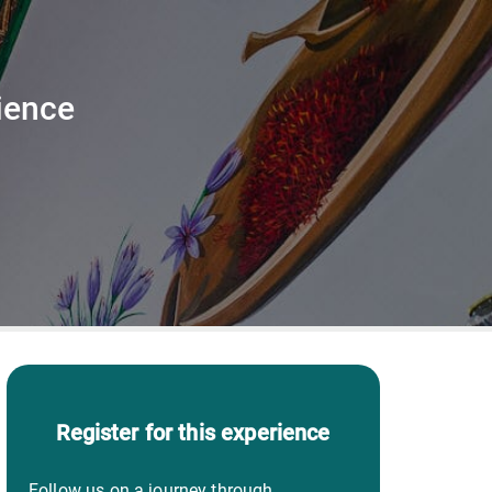
ience
Register for this experience
Follow us on a journey through