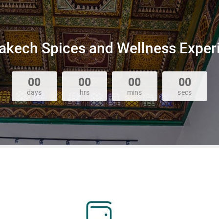
akech Spices and Wellness Exper
00
00
00
00
days
hrs
mins
secs