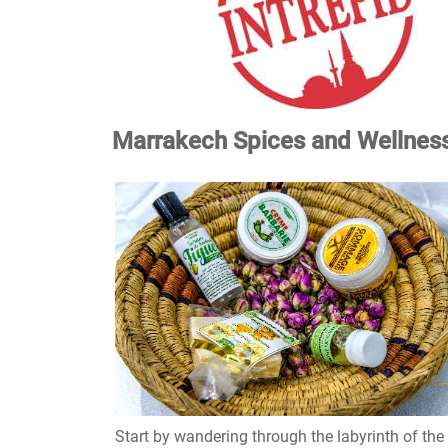
Marrakech Spices and Wellness
Start by wandering through the labyrinth of the