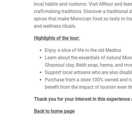
local habits and customs. Visit AlNour and lear
craft-making traditions. Discover a traditional
spices that make Moroccan food so tasty to tradi
and wellness rituals.
Highlights of the tour:
Enjoy a slice of life in the old Medina
Learn about the essentials of natural Mor
Ghassoul clay, Beldi soap, henna, and mo
Support local artisans who are also disab
Purchase from a store 100% owned and run 
benefit from the impact of tourism even t
Thank you for your interest in this experience 
Back to home page