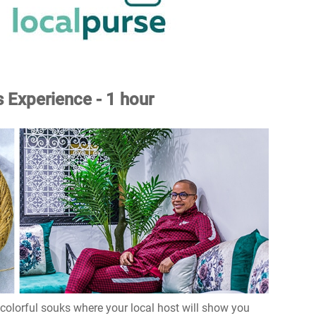
 Experience - 1 hour
 colorful souks where your local host will show you