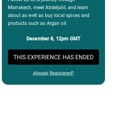
Marrakech, meet Abdeljalil, and learn
about as well as buy local spices and
products such as Argan oil.
December 8,
12pm GMT
THIS EXPERIENCE HAS ENDED
Already Registered?