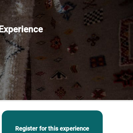
 Experience
Register for this experience