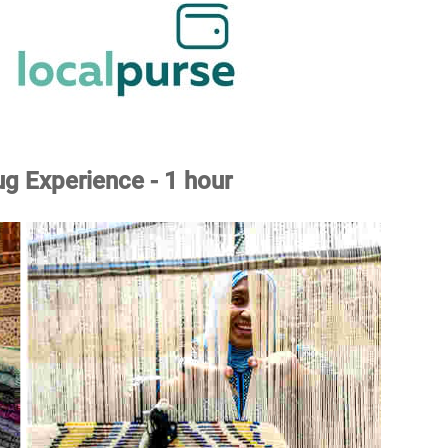
g Experience - 1 hour