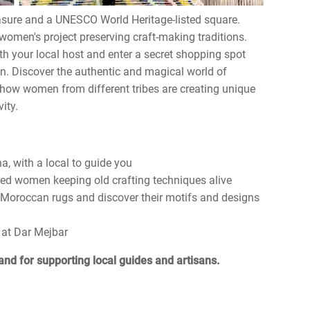
asure and a UNESCO World Heritage-listed square.
 women's project preserving craft-making traditions.
th your local host and enter a secret shopping spot
wn. Discover the authentic and magical world of
 how women from different tribes are creating unique
ity.
a, with a local to guide you
led women keeping old crafting techniques alive
 Moroccan rugs and discover their motifs and designs
 at Dar Mejbar
and for supporting local guides and artisans.