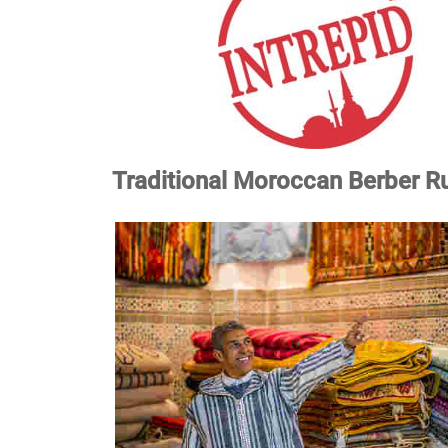
Traditional Moroccan Berber Ru