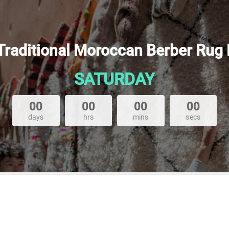
 Traditional Moroccan Berber Rug
SATURDAY
00
00
00
00
days
hrs
mins
secs