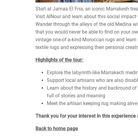
Start at Jamaa El Fna, an iconic Marrakesh tre
Visit AlNour and learn about this social impact
Wander through the alleys of the old Medina wi
that you would never be able to find on your o
vintage one-of-a-kind Moroccan rugs and learn
textile rugs and expressing their personal creativ
Highlights of the tour:
Explore the labyrinth-like Marrakech medin
Support local artisans who are also disab
Learn about the history and backround of
full of stories and meaning
Meet the artisan keeping rug making alive
Thank you for your interest in this experience 
Back to home page