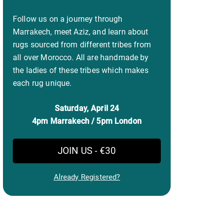
Follow us on a journey through
Marrakech, meet Aziz, and learn about
rugs sourced from different tribes from
all over Morocco. All are handmade by
the ladies of these tribes which makes
each rug unique.
Saturday, April 24
4pm Marrakech / 5pm London
JOIN US - €30
Already Registered?