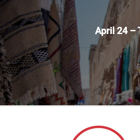
April 24 –