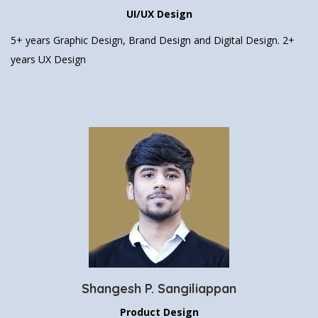
UI/UX Design
5+ years Graphic Design, Brand Design
and Digital Design.
2+
years UX Design
Shangesh P. Sangiliappan
Product Design