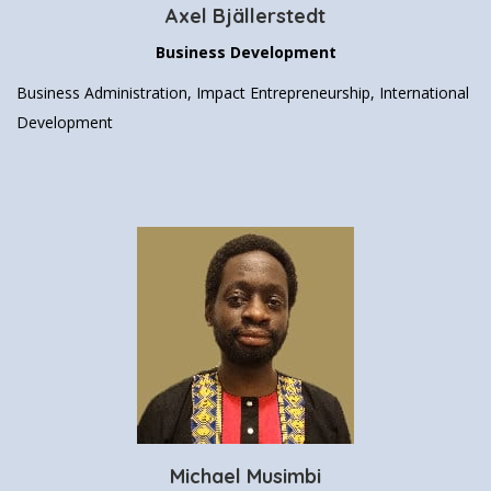
Axel Bjällerstedt
Business Development
Business Administration, Impact Entrepreneurship, International
Development
Michael Musimbi