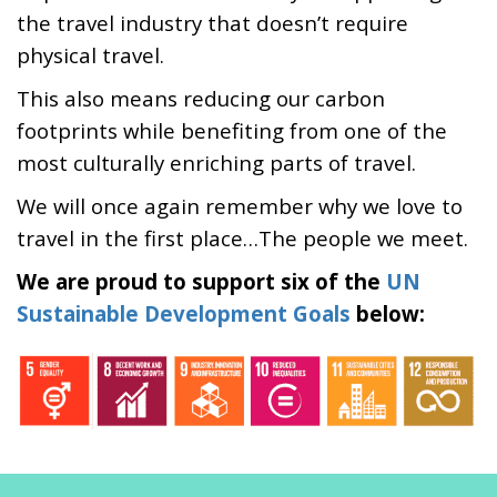
the travel industry that doesn’t require
physical travel.
This also means reducing our carbon
footprints while benefiting from one of the
most culturally enriching parts of travel.
We will once again remember why we love to
travel in the first place…The people we meet.
We are proud to support six of the
UN
Sustainable Development Goals
below: