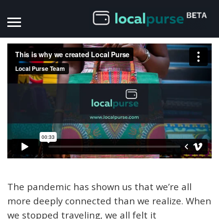
The pandemic has shown us that we’re all
more deeply connected than we realize.
When
we stopped traveling, we all felt it