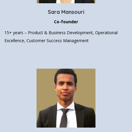
Sara Mansouri
Co-founder
15+ years –
Product & Business Development,
Operational
Excellence, Customer Success Management