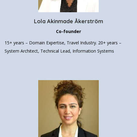
Lola Akinmade Åkerström
Co-founder
15+ years – Domain Expertise, Travel Industry.
20+ years –
System Architect, Technical Lead, Information Systems