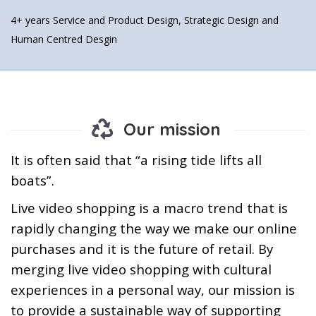
4+ years
Service and Product Design, Strategic Design and
Human Centred Desgin
Our mission
It is often said that “a rising tide lifts all
boats”.
Live video shopping is a macro trend that is
rapidly changing the way we make our online
purchases and it is the future of retail. By
merging live video shopping with cultural
experiences in a personal way, our mission is
to provide a sustainable way of supporting