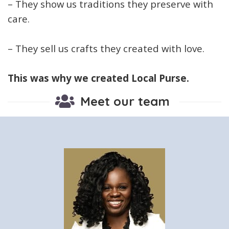
– They show us traditions they preserve with
care.
– They sell us crafts they created with love.
This was why we created Local Purse.
Meet our team