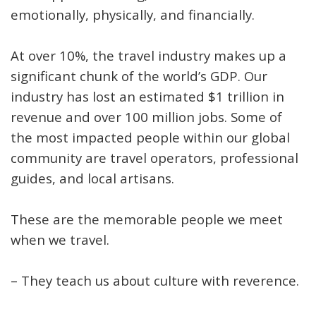
emotionally, physically, and financially.
At over 10%, the travel industry makes up a
significant chunk of the world’s GDP. Our
industry has lost an estimated $1 trillion in
revenue and over 100 million jobs.
Some of
the most impacted people within our global
community are travel operators, professional
guides, and local artisans.
These are the memorable people we meet
when we travel.
– They teach us about culture with reverence.