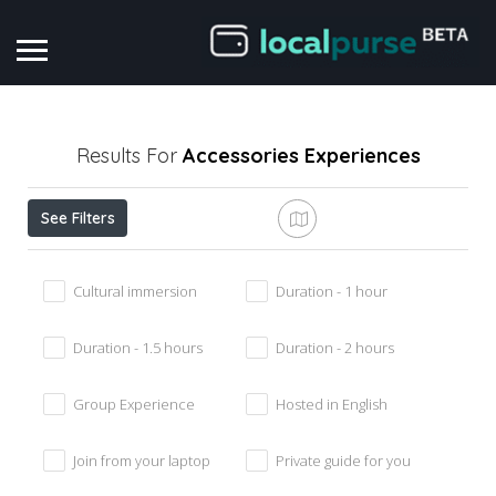
Results For
Accessories
Experiences
See Filters
Cultural immersion
Duration - 1 hour
Duration - 1.5 hours
Duration - 2 hours
Group Experience
Hosted in English
Join from your laptop
Private guide for you