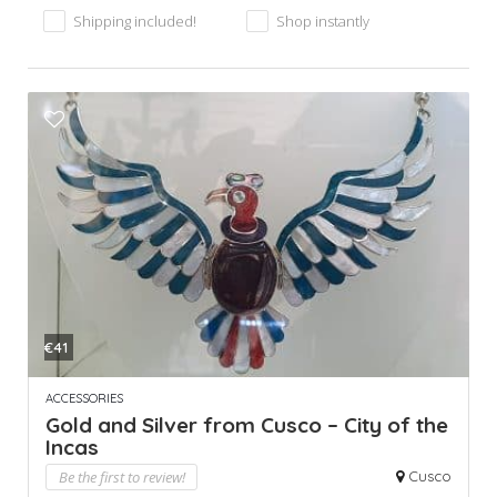
Shipping included!
Shop instantly
€41
ACCESSORIES
Gold and Silver from Cusco – City of the
Incas
Be the first to review!
Cusco