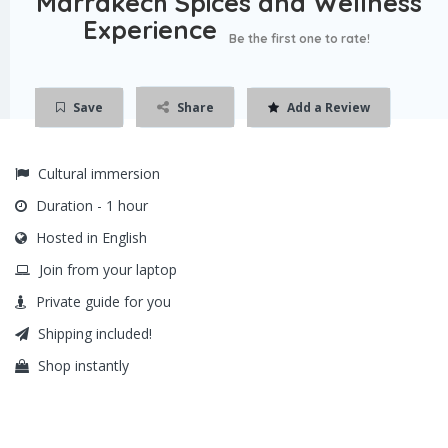
Marrakech Spices and Wellness
Experience
Be the first one to rate!
Save
Share
Add a Review
Cultural immersion
Duration - 1 hour
Hosted in English
Join from your laptop
Private guide for you
Shipping included!
Shop instantly