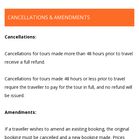
CANCELLATIONS & AMENDMENTS
Cancellations:
Cancellations for tours made more than 48 hours prior to travel
receive a full refund.
Cancellations for tours made 48 hours or less prior to travel
require the traveller to pay for the tour in full, and no refund will
be issued.
Amendments:
If a traveller wishes to amend an existing booking, the original
booking must be cancelled and a new booking made. Prices