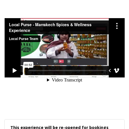
This experience will be re-opened for bookings