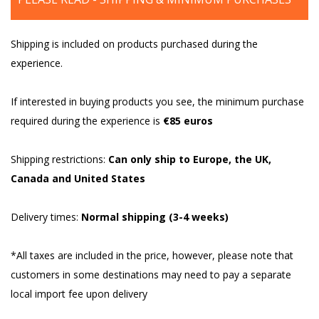
Shipping is included on products purchased during the
experience.
If interested in buying products you see, the minimum purchase
required during the experience is
€85 euros
Shipping restrictions:
Can only ship to Europe, the UK,
Canada and United States
Delivery times:
Normal shipping (3-4 weeks)
*All taxes are included in the price, however, please note that
customers in some destinations may need to pay a separate
local import fee upon delivery