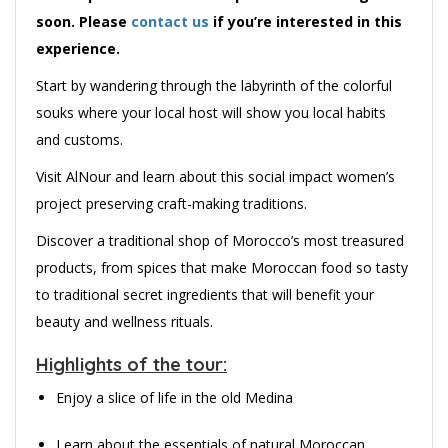
soon. Please
contact us
if you’re interested in this
experience.
Start by wandering through the labyrinth of the colorful
souks where your local host will show you local habits
and customs.
Visit AlNour and learn about this social impact women’s
project preserving craft-making traditions.
Discover a traditional shop of Morocco’s most treasured
products, from spices that make Moroccan food so tasty
to traditional secret ingredients that will benefit your
beauty and wellness rituals.
Highlights of the tour:
Enjoy a slice of life in the old Medina
Learn about the essentials of natural Moroccan