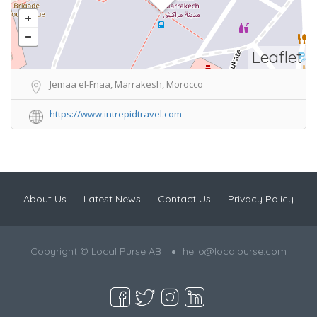
Leaflet
Jemaa el-Fnaa, Marrakesh, Morocco
https://www.intrepidtravel.com
About Us
Latest News
Contact Us
Privacy Policy
Copyright © Local Purse AB
hello@localpurse.com