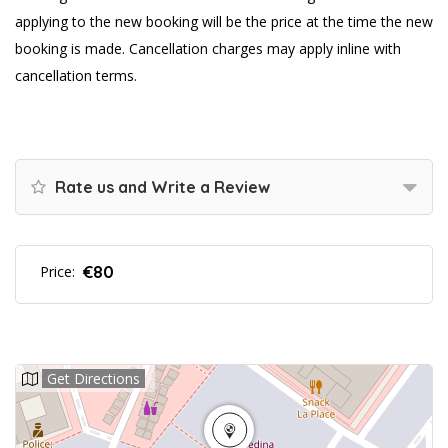
applying to the new booking will be the price at the time the new
booking is made. Cancellation charges may apply inline with
cancellation terms.
Rate us and Write a Review
€80
Price:
Get Directions