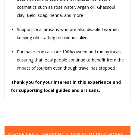
cosmetics such as rose water, Argan oil, Ghassoul
clay, Beldi soap, henna, and more
Support local artisans who are also disabled women
keeping old crafting techniques alive
Purchase from a store 100% owned and run by locals,
ensuring that local people continue to benefit from the
impact of tourism even though travel has stopped
Thank you for your interest in this experience and
for supporting local guides and artisans.
PLEASE READ - SHIPPING & MINIMUM PURCHASES