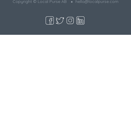
Copyright © Local Purse AB
hello@localpurse.com