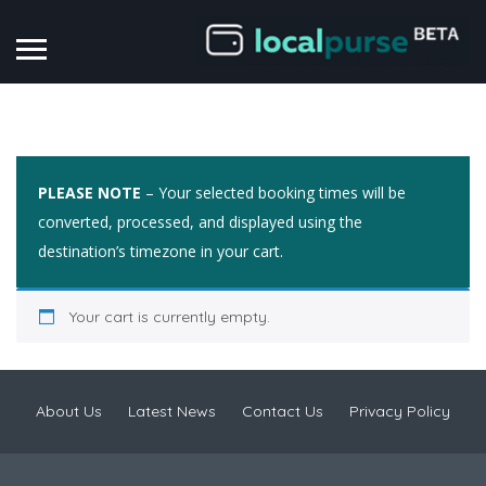
PLEASE NOTE
– Your selected booking times will be
converted, processed, and displayed using the
destination’s timezone in your cart.
Your cart is currently empty.
About Us
Latest News
Contact Us
Privacy Policy