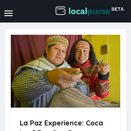
La Paz Experience: Coca