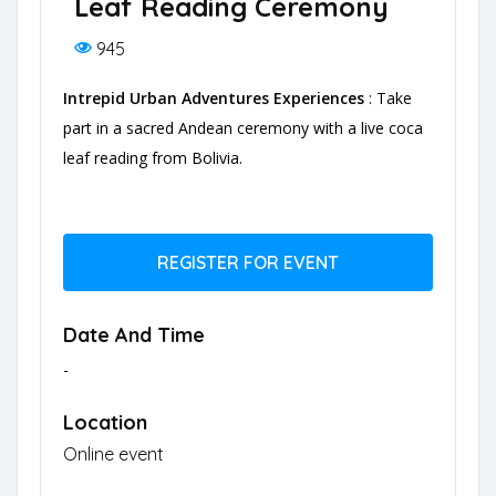
Leaf Reading Ceremony
945
Intrepid Urban Adventures Experiences
: Take
part in a sacred Andean ceremony with a live coca
leaf reading from Bolivia.
REGISTER FOR EVENT
Date And Time
-
Location
Online event