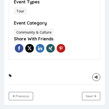
Event Types
Tour
Event Category
Community & Culture
Share With Friends
Previous
Next