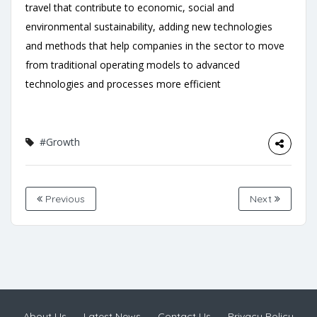
travel that contribute to economic, social and
environmental sustainability, adding new technologies
and methods that help companies in the sector to move
from traditional operating models to advanced
technologies and processes more efficient
#Growth
Previous
Next
About Us
Latest News
Contact Us
Privacy Policy