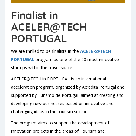
Finalist in
ACELER@TECH
PORTUGAL
We are thrilled to be finalists in the
ACELER@TECH
PORTUGAL
program as one of the 20 most innovative
startups within the travel space.
ACELER@TECH in PORTUGAL is an international
acceleration program, organized by Acredita Portugal and
supported by Turismo de Portugal, aimed at creating and
developing new businesses based on innovative and
challenging ideas in the tourism sector.
The program aims to support the development of
innovation projects in the areas of Tourism and