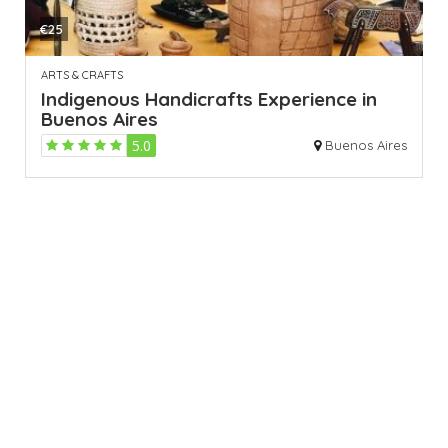
€25
ARTS & CRAFTS
Indigenous Handicrafts Experience in
Buenos Aires
5.0
Buenos Aires