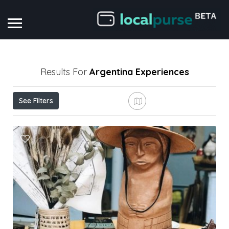
Results For
Argentina
Experiences
See Filters