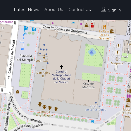
Latest News
About Us
Contact Us
Sign In