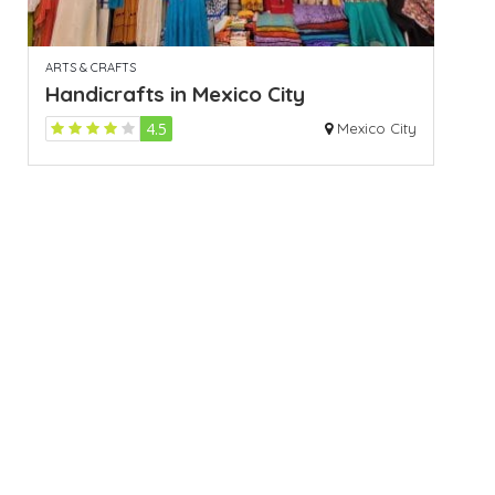
ARTS & CRAFTS
Handicrafts in Mexico City
4.5
Mexico City