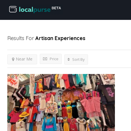
Results For
Artisan
Experiences
Price
Near Me
Sort By