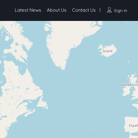
Latest News
About Us
Contact Us
Sign In