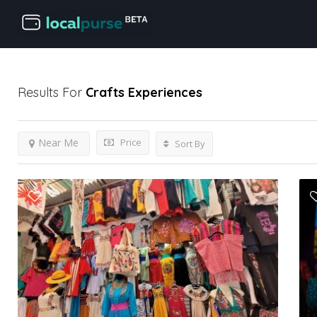
Results For
Crafts
Experiences
Price
Near Me
Sort By