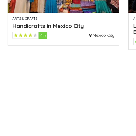
ARTS & CRAFTS
A
Handicrafts in Mexico City
L
4.5
Mexico City