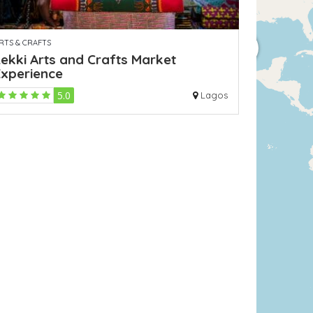
RTS & CRAFTS
ekki Arts and Crafts Market
Experience
5.0
Lagos