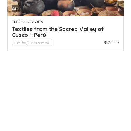
€86
TEXTILES & FABRICS
Textiles from the Sacred Valley of
Cusco – Perú
Be the first to review!
Cusco