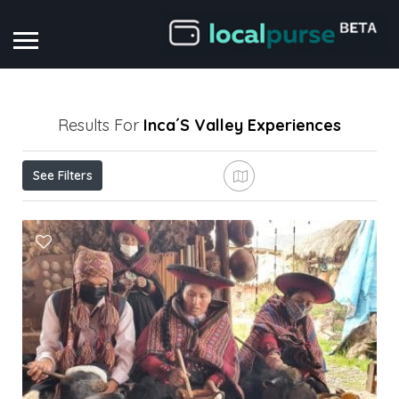
Results For
Inca´s Valley
Experiences
See Filters