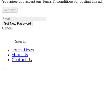
You agree you accept our Terms & Conditions for posting this ad.
Cancel
Sign In
Latest News
About Us
Contact Us