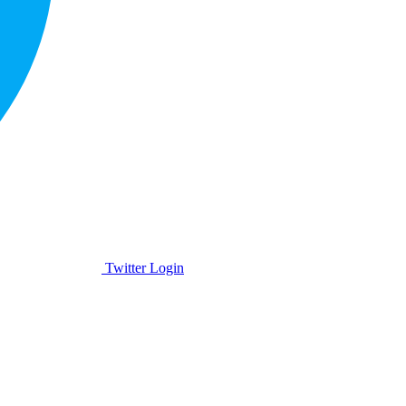
Twitter Login