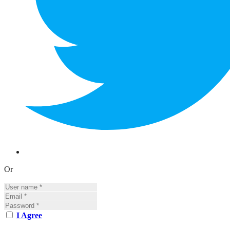
Or
I Agree