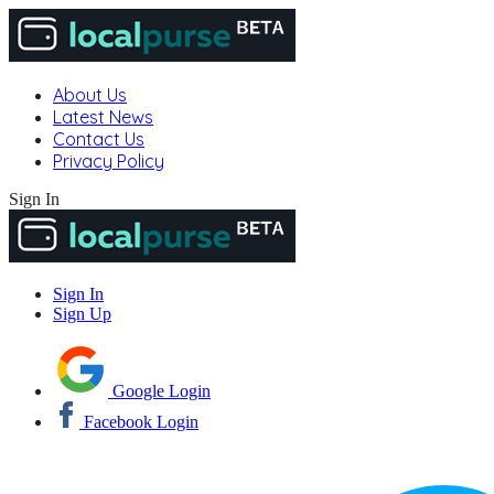
About Us
Latest News
Contact Us
Privacy Policy
Sign In
Sign In
Sign Up
Google Login
Facebook Login