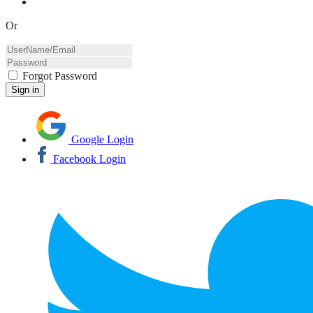
Or
Forgot Password
Google Login
Facebook Login