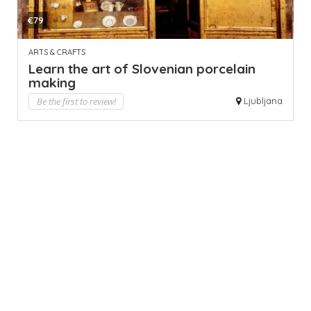
€79
ARTS & CRAFTS
Learn the art of Slovenian porcelain
making
Be the first to review!
Ljubljana