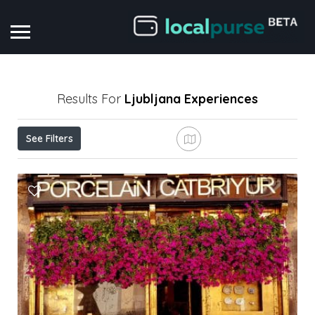
Results For
Ljubljana
Experiences
See Filters