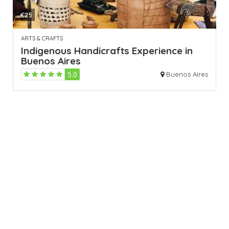
€25
ARTS & CRAFTS
Indigenous Handicrafts Experience in
Buenos Aires
5.0
Buenos Aires