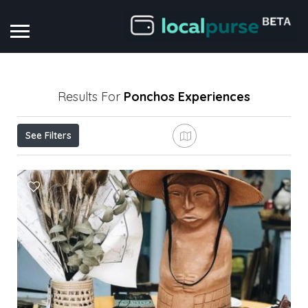
Results For
Ponchos
Experiences
See Filters