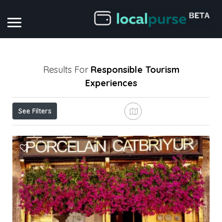
Results For
Responsible Tourism
Experiences
See Filters