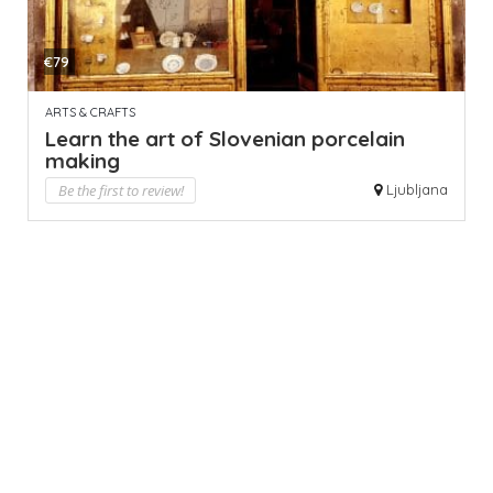
€79
ARTS & CRAFTS
Learn the art of Slovenian porcelain
making
Be the first to review!
Ljubljana