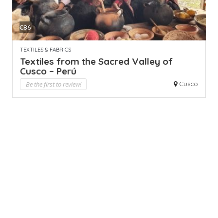
€86
TEXTILES & FABRICS
Textiles from the Sacred Valley of
Cusco – Perú
Be the first to review!
Cusco