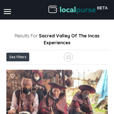
Results For
Sacred Valley Of The Incas
Experiences
See Filters