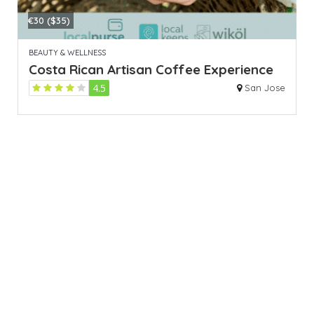
€30 ($35)
BEAUTY & WELLNESS
Costa Rican Artisan Coffee Experience
4.5
San Jose