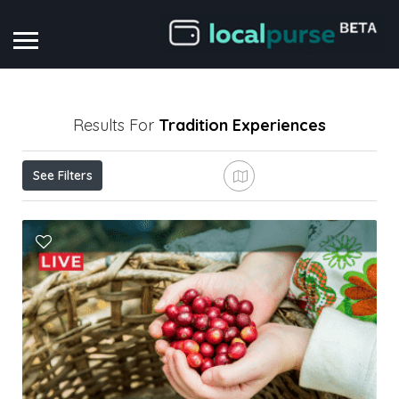
Results For
Tradition
Experiences
See Filters