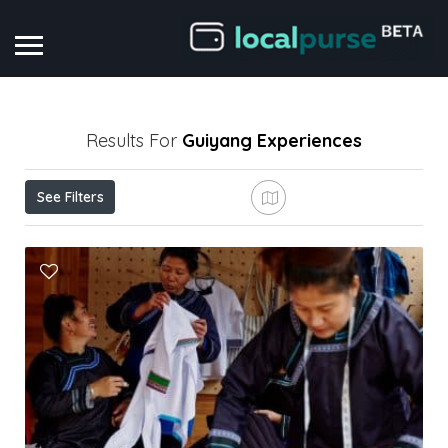
Results For
Guiyang
Experiences
See Filters