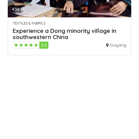
€30
TEXTILES & FABRICS
Experience a Dong minority village in
southwestern China
5.0
Guiyang