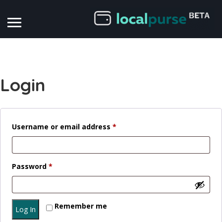
Login
Required
Username or email address
*
Required
Password
*
Remember me
Log In