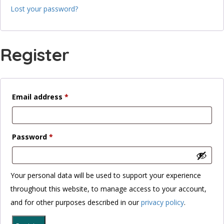
Lost your password?
Register
Required
Email address
*
Required
Password
*
Your personal data will be used to support your experience
throughout this website, to manage access to your account,
and for other purposes described in our
privacy policy
.