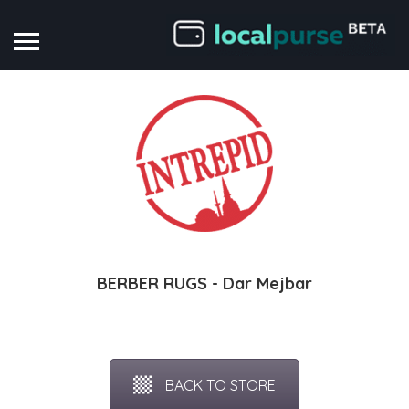
BERBER RUGS - Dar Mejbar
BACK TO STORE