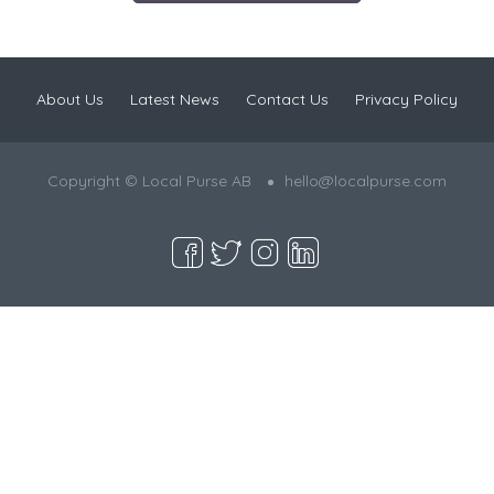
About Us
Latest News
Contact Us
Privacy Policy
Copyright © Local Purse AB
hello@localpurse.com