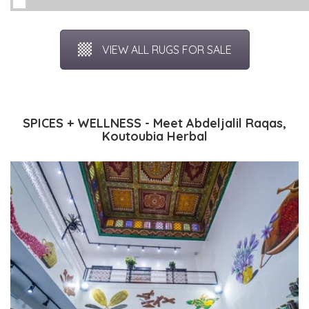
VIEW ALL RUGS FOR SALE
SPICES + WELLNESS - Meet Abdeljalil Raqas,
Koutoubia Herbal