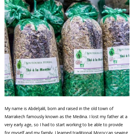
My name is Abdeljalil, born and raised in the old town of
Marrakech famously known as the Medina. I lost my father at a
very early age, so I had to start working to be able to provide
for myself and my family. I learned traditional Moroccan sewing