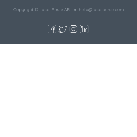
Copyright © Local Purse AB
hello@localpurse.com