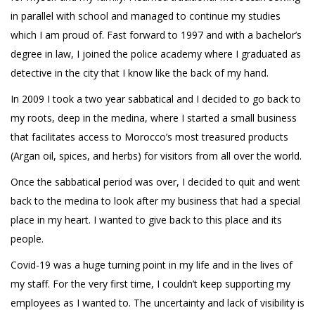
in parallel with school and managed to continue my studies
which I am proud of. Fast forward to 1997 and with a bachelor’s
degree in law, I joined the police academy where I graduated as
detective in the city that I know like the back of my hand.
In 2009 I took a two year sabbatical and I decided to go back to
my roots, deep in the medina, where I started a small business
that facilitates access to Morocco’s most treasured products
(Argan oil, spices, and herbs) for visitors from all over the world.
Once the sabbatical period was over, I decided to quit and went
back to the medina to look after my business that had a special
place in my heart. I wanted to give back to this place and its
people.
Covid-19 was a huge turning point in my life and in the lives of
my staff. For the very first time, I couldn’t keep supporting my
employees as I wanted to. The uncertainty and lack of visibility is