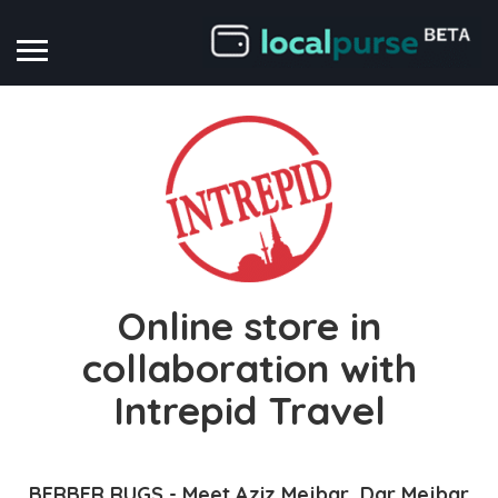
Online store in
collaboration with
Intrepid Travel
BERBER RUGS - Meet Aziz Mejbar, Dar Mejbar