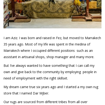
I am Aziz. I was born and raised in Fez, but moved to Marrakech
35 years ago. Most of my life was spent in the medina of
Marrakech where I occupied different positions such as an
assistant in artisanal shops, shop manager and many more.
But I’ve always wanted to have something that I can call my
own and give back to the community by employing people in
need of employment with the right skillset.
My dream came true six years ago and I started a my own rug
store that I named Dar Mjber.
Our rugs are sourced from different tribes from all over