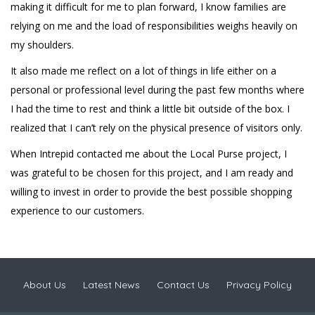
making it difficult for me to plan forward, I know families are
relying on me and the load of responsibilities weighs heavily on
my shoulders.
It also made me reflect on a lot of things in life either on a
personal or professional level during the past few months where
I had the time to rest and think a little bit outside of the box. I
realized that I can’t rely on the physical presence of visitors only.
When Intrepid contacted me about the Local Purse project, I
was grateful to be chosen for this project, and I am ready and
willing to invest in order to provide the best possible shopping
experience to our customers.
About Us
Latest News
Contact Us
Privacy Policy