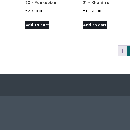
20 – Yaakoubia
21 – Khenifra
€
2,380.00
€
1,120.00
Add to cart
Add to cart
1