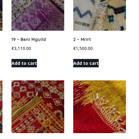
19 – Beni Mguild
2 – Mrirt
€
3,110.00
€
1,500.00
Add to cart
Add to cart