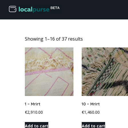
Showing 1–16 of 37 results
1 – Mrirt
10 – Mrirt
€
2,910.00
€
1,460.00
Add to cart
Add to cart