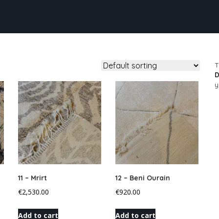
T
D
y
11 – Mrirt
12 – Beni Ourain
€
2,530.00
€
920.00
Add to cart
Add to cart