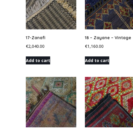
17-Zanafi
18 – Zayane – Vintage
€
2,040.00
€
1,160.00
Add to cart
Add to cart