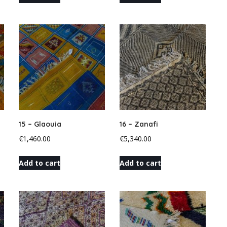
15 – Glaouia
16 – Zanafi
€
1,460.00
€
5,340.00
Add to cart
Add to cart