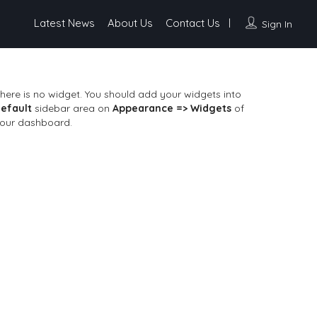
Latest News
About Us
Contact Us
Sign In
here is no widget. You should add your widgets into
efault
sidebar area on
Appearance => Widgets
of
our dashboard.