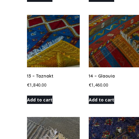
13 – Taznakt
14 – Glaouia
€
1,840.00
€
1,460.00
Add to cart
Add to cart