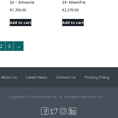
22 – Zmouria
23- Khenifra
€
1,700.00
€
2,570.00
Add to cart
Add to cart
2
3
→
About Us
Latest News
Contact Us
Privacy Policy
Copyright © Local Purse AB
hello@localpurse.com