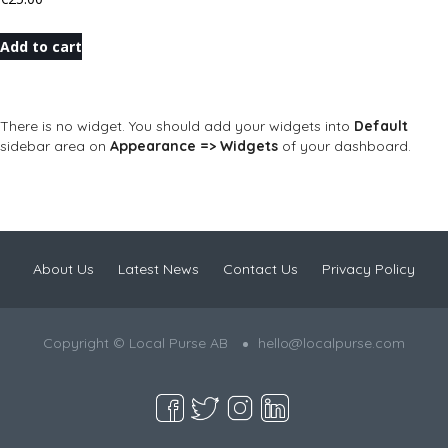
Add to cart
There is no widget. You should add your widgets into
Default
sidebar area on
Appearance => Widgets
of your dashboard.
About Us
Latest News
Contact Us
Privacy Policy
Copyright © Local Purse AB
hello@localpurse.com