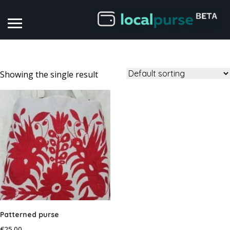
Showing the single result
Patterned purse
€
25.00