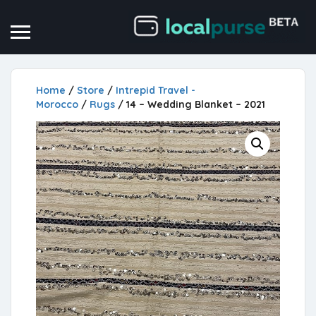
Home
/
Store
/
Intrepid Travel -
Morocco
/
Rugs
/ 14 – Wedding Blanket – 2021