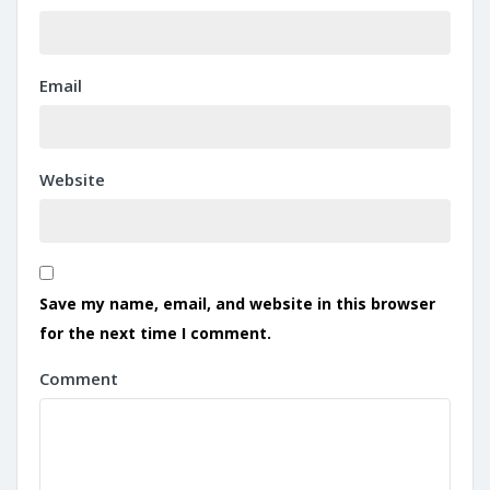
Email
Website
Save my name, email, and website in this browser
for the next time I comment.
Comment