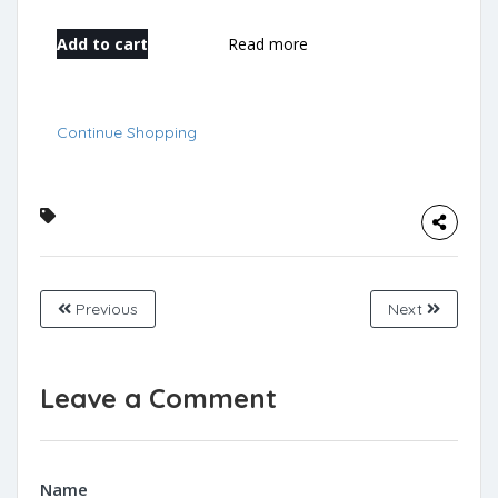
Add to cart
Read more
Continue Shopping
Previous
Next
Leave a Comment
Name