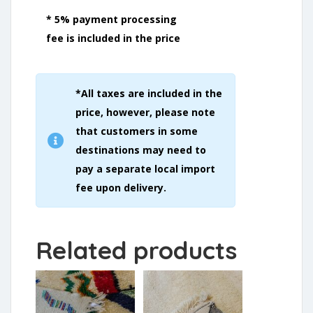
* 5% payment processing
fee is included in the price
*All taxes are included in the
price, however, please note
that customers in some
destinations may need to
pay a separate local import
fee upon delivery.
Related products