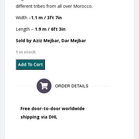
different tribes from all over Morocco.
Width –
1.1 m / 3ft 7in
Length –
1.9 m / 6ft 3in
Sold by Aziz Mejbar, Dar Mejbar
1 in stock
14 - Wedding Blanket - 2021 quantity
Add To Cart
ORDER DETAILS
Free door-to-door worldwide
shipping via DHL