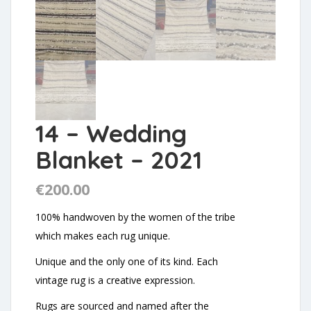
14 – Wedding
Blanket – 2021
€
200.00
100% handwoven by the women of the tribe
which makes each rug unique.
Unique and the only one of its kind. Each
vintage rug is a creative expression.
Rugs are sourced and named after the