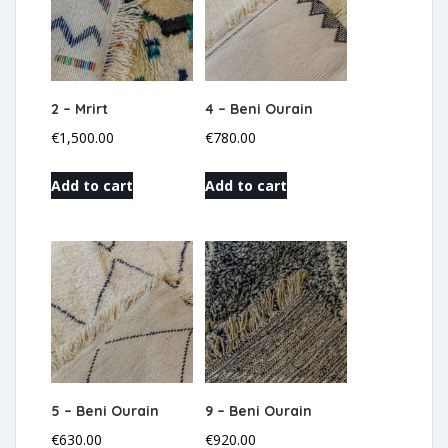
2 – Mrirt
4 – Beni Ourain
€
1,500.00
€
780.00
Add to cart
Add to cart
5 – Beni Ourain
9 – Beni Ourain
€
630.00
€
920.00