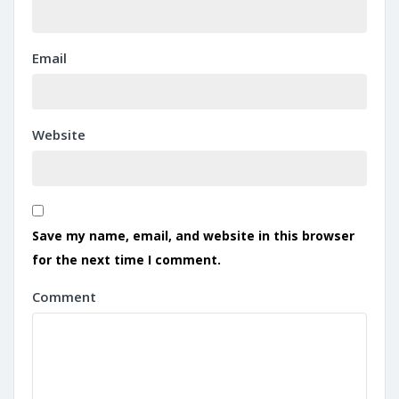
Email
Website
Save my name, email, and website in this browser
for the next time I comment.
Comment