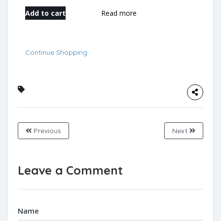
Add to cart
Read more
Continue Shopping
Previous
Next
Leave a Comment
Name