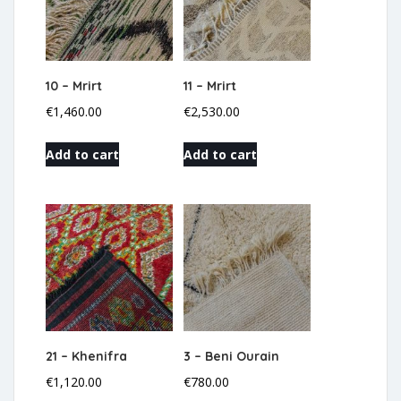
10 – Mrirt
11 – Mrirt
€
1,460.00
€
2,530.00
Add to cart
Add to cart
21 – Khenifra
3 – Beni Ourain
€
1,120.00
€
780.00