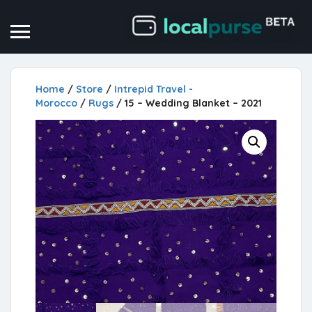
Home
/
Store
/
Intrepid Travel -
Morocco
/
Rugs
/ 15 – Wedding Blanket – 2021