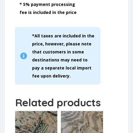
* 5% payment processing
fee is included in the price
*All taxes are included in the
price, however, please note
that customers in some
destinations may need to
pay a separate local import
fee upon delivery.
Related products