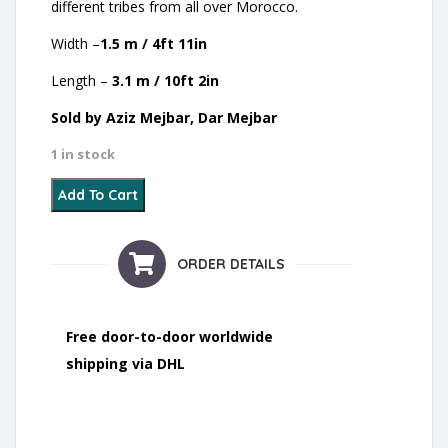
different tribes from all over Morocco.
Width –
1.5 m / 4ft 11in
Length –
3.1 m / 10ft 2in
Sold by Aziz Mejbar, Dar Mejbar
1 in stock
15 - Wedding Blanket - 2021 quantity
Add To Cart
ORDER DETAILS
Free door-to-door worldwide
shipping via DHL