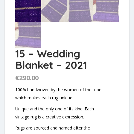
15 – Wedding
Blanket – 2021
€
290.00
100% handwoven by the women of the tribe
which makes each rug unique.
Unique and the only one of its kind. Each
vintage rug is a creative expression.
Rugs are sourced and named after the