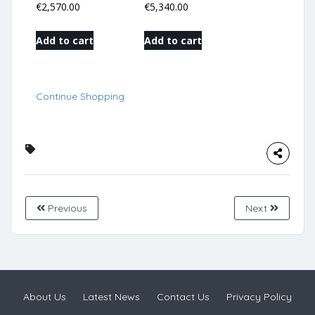
€
2,570.00
€
5,340.00
Add to cart
Add to cart
Continue Shopping
Previous
Next
About Us
Latest News
Contact Us
Privacy Policy