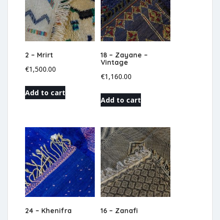
2 – Mrirt
18 – Zayane –
Vintage
€
1,500.00
€
1,160.00
Add to cart
Add to cart
24 – Khenifra
16 – Zanafi