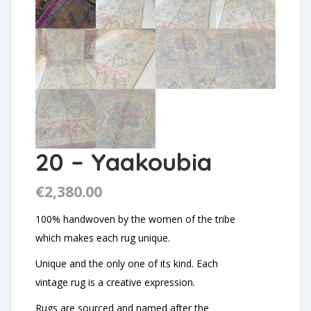
20 – Yaakoubia
€
2,380.00
100% handwoven by the women of the tribe
which makes each rug unique.
Unique and the only one of its kind. Each
vintage rug is a creative expression.
Rugs are sourced and named after the