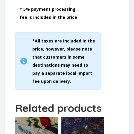
* 5% payment processing
fee is included in the price
*All taxes are included in the
price, however, please note
that customers in some
destinations may need to
pay a separate local import
fee upon delivery.
Related products