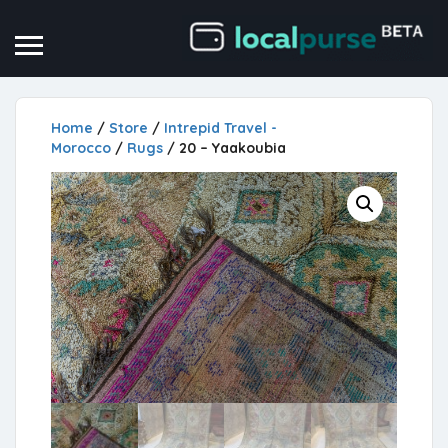
Home
/
Store
/
Intrepid Travel -
Morocco
/
Rugs
/ 20 – Yaakoubia