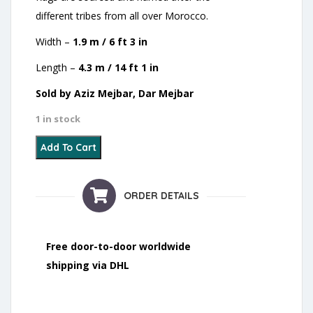
different tribes from all over Morocco.
Width –
1.9 m / 6 ft 3 in
Length –
4.3 m / 14 ft 1 in
Sold by Aziz Mejbar, Dar Mejbar
1 in stock
20 - Yaakoubia quantity
Add To Cart
ORDER DETAILS
Free door-to-door worldwide
shipping via DHL