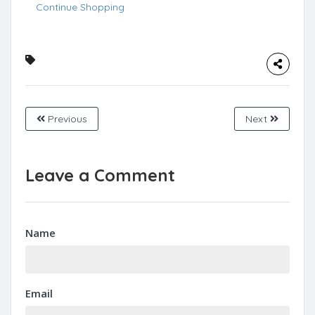
Continue Shopping
Previous
Next
Leave a Comment
Name
Email