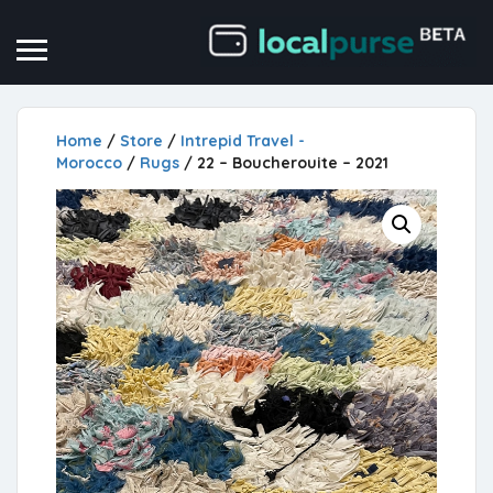
Home
/
Store
/
Intrepid Travel -
Morocco
/
Rugs
/ 22 – Boucherouite – 2021