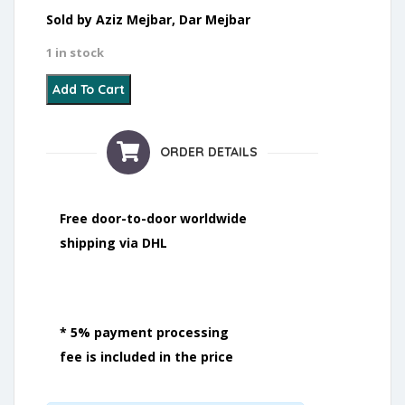
Sold by Aziz Mejbar, Dar Mejbar
1 in stock
22 - Boucherouite - 2021 quantity
Add To Cart
ORDER DETAILS
Free door-to-door worldwide
shipping via DHL
* 5% payment processing
fee is included in the price