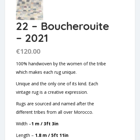
22 – Boucherouite
– 2021
€
120.00
100% handwoven by the women of the tribe
which makes each rug unique.
Unique and the only one of its kind. Each
vintage rug is a creative expression.
Rugs are sourced and named after the
different tribes from all over Morocco.
Width –
1 m / 3ft 3in
Length –
1.8 m / 5ft 11in