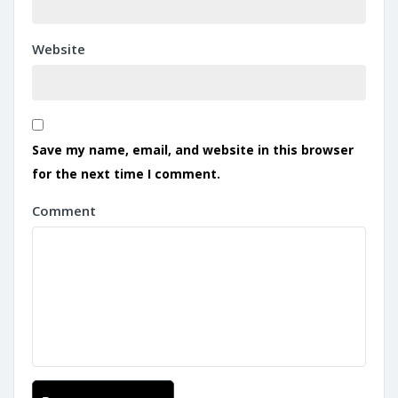
Website
Save my name, email, and website in this browser
for the next time I comment.
Comment