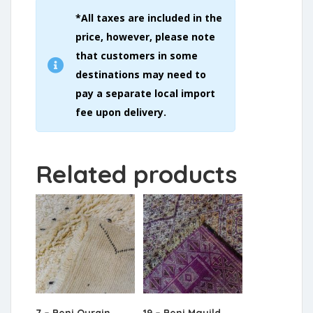
*All taxes are included in the
price, however, please note
that customers in some
destinations may need to
pay a separate local import
fee upon delivery.
Related products