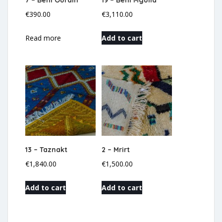
7 – Beni Ourain
19 – Beni Mguild
€
390.00
€
3,110.00
Read more
Add to cart
13 – Taznakt
2 – Mrirt
€
1,840.00
€
1,500.00
Add to cart
Add to cart