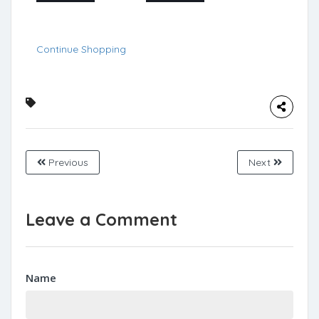
Continue Shopping
Previous
Next
Leave a Comment
Name