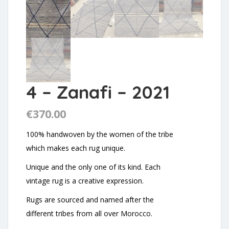
4 – Zanafi – 2021
€
370.00
100% handwoven by the women of the tribe
which makes each rug unique.
Unique and the only one of its kind. Each
vintage rug is a creative expression.
Rugs are sourced and named after the
different tribes from all over Morocco.