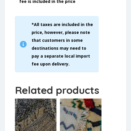
fee is included in the price
*All taxes are included in the
price, however, please note
that customers in some
destinations may need to
pay a separate local import
fee upon delivery.
Related products