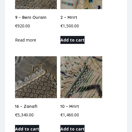
9 – Beni Ourain
2 – Mrirt
€
920.00
€
1,500.00
Read more
Add to cart
16 – Zanafi
10 – Mrirt
€
5,340.00
€
1,460.00
Add to cart
Add to cart