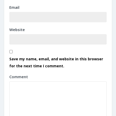
Email
Website
Save my name, email, and website in this browser
for the next time I comment.
Comment