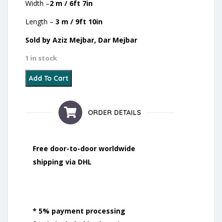
Width –
2 m / 6ft 7in
Length –
3 m / 9ft 10in
Sold by Aziz Mejbar, Dar Mejbar
1 in stock
4 - Zanafi - 2021 quantity
Add To Cart
ORDER DETAILS
Free door-to-door worldwide
shipping via DHL
* 5% payment processing