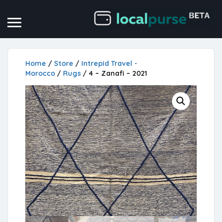
Home
/
Store
/
Intrepid Travel -
Morocco
/
Rugs
/ 4 – Zanafi – 2021