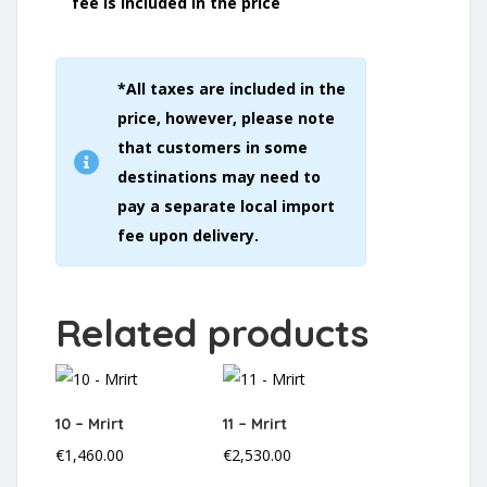
fee is included in the price
*All taxes are included in the
price, however, please note
that customers in some
destinations may need to
pay a separate local import
fee upon delivery.
Related products
10 – Mrirt
11 – Mrirt
€
1,460.00
€
2,530.00