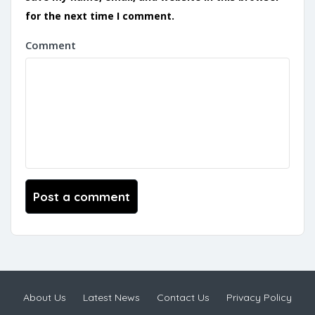
for the next time I comment.
Comment
About Us
Latest News
Contact Us
Privacy Policy