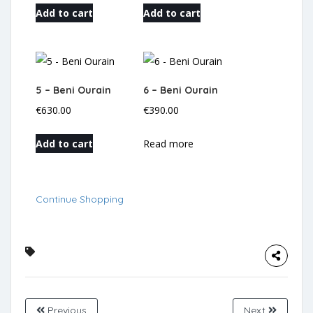
Add to cart
Add to cart
5 – Beni Ourain
6 – Beni Ourain
€
630.00
€
390.00
Add to cart
Read more
Continue Shopping
Previous
Next