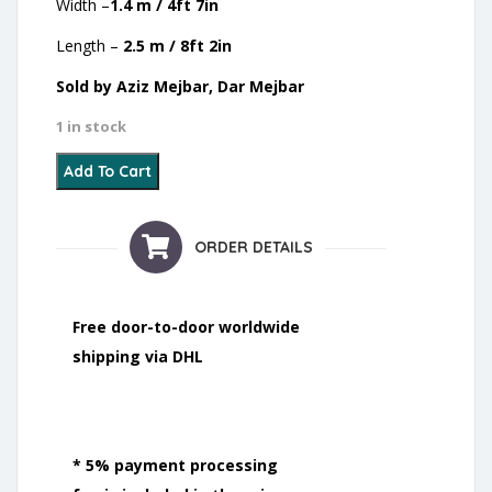
Width –
1.4 m / 4ft 7in
Length –
2.5 m / 8ft 2in
Sold by Aziz Mejbar, Dar Mejbar
1 in stock
8 - Oued Zem - 2021 quantity
Add To Cart
ORDER DETAILS
Free door-to-door worldwide
shipping via DHL
* 5% payment processing