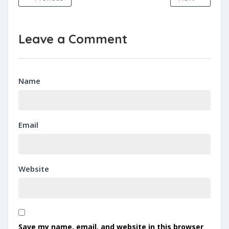
Leave a Comment
Name
Email
Website
Save my name, email, and website in this browser