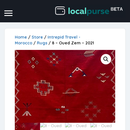
Home
/
Store
/
Intrepid Travel -
Morocco
/
Rugs
/ 8 – Oued Zem – 2021