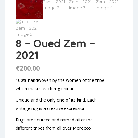
8 – Oued Zem –
2021
€
200.00
100% handwoven by the women of the tribe
which makes each rug unique.
Unique and the only one of its kind. Each
vintage rug is a creative expression.
Rugs are sourced and named after the
different tribes from all over Morocco.