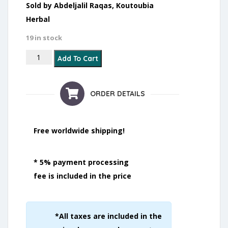
Sold by Abdeljalil Raqas, Koutoubia
Herbal
19 in stock
Acne and Blackheads quantity
Add To Cart
ORDER DETAILS
Free worldwide shipping!
* 5% payment processing
fee is included in the price
*All taxes are included in the