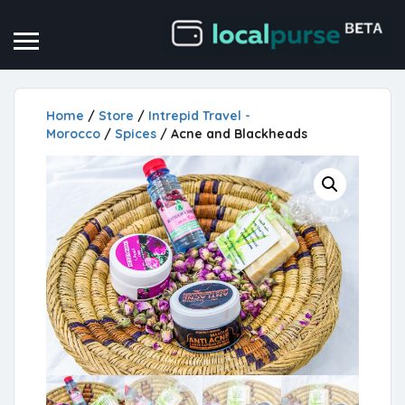
Home
/
Store
/
Intrepid Travel -
Morocco
/
Spices
/ Acne and Blackheads