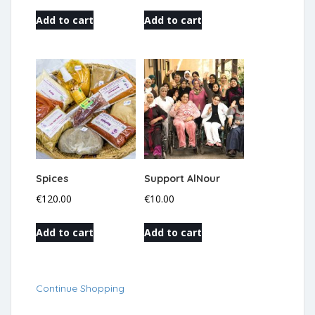
Add to cart
Add to cart
Spices
Support AlNour
€
120.00
€
10.00
Add to cart
Add to cart
Continue Shopping