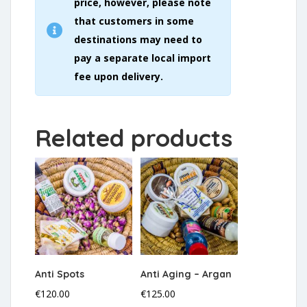
price, however, please note
that customers in some
destinations may need to
pay a separate local import
fee upon delivery.
Related products
Anti Spots
Anti Aging – Argan
€
120.00
€
125.00