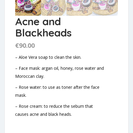
Acne and
Blackheads
€
90.00
– Aloe Vera soap to clean the skin.
– Face mask: argan oil, honey, rose water and
Moroccan clay.
– Rose water: to use as toner after the face
mask.
– Rose cream: to reduce the sebum that
causes acne and black heads.