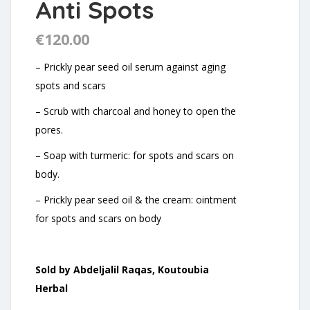
Anti Spots
€
120.00
– Prickly pear seed oil serum against aging
spots and scars
– Scrub with charcoal and honey to open the
pores.
– Soap with turmeric: for spots and scars on
body.
– Prickly pear seed oil & the cream: ointment
for spots and scars on body
Sold by Abdeljalil Raqas, Koutoubia
Herbal