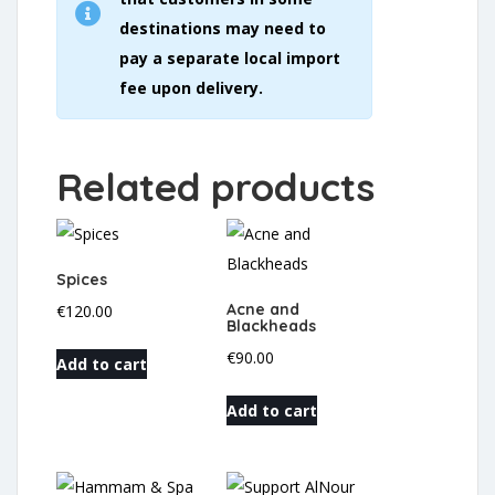
destinations may need to
pay a separate local import
fee upon delivery.
Related products
Spices
Acne and
€
120.00
Blackheads
€
90.00
Add to cart
Add to cart