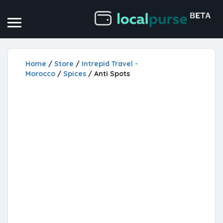
Home
/
Store
/
Intrepid Travel -
Morocco
/
Spices
/ Anti Spots