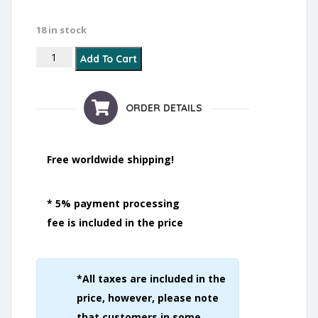
18 in stock
Anti Spots quantity
Add To Cart
ORDER DETAILS
Free worldwide shipping!
* 5% payment processing
fee is included in the price
*All taxes are included in the
price, however, please note
that customers in some