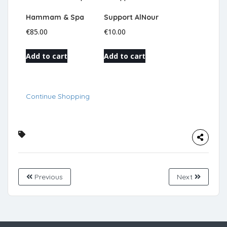
Hammam & Spa
Support AlNour
€
85.00
€
10.00
Add to cart
Add to cart
Continue Shopping
Previous
Next