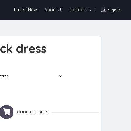
Latest News
About Us
Contact Us
Sign In
ck dress
ty
ORDER DETAILS