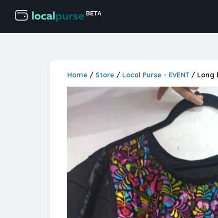
Home
/
Store
/
Local Purse - EVENT
/ Long 