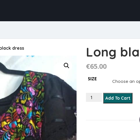
Long bla
black dress
€
65.00
SIZE
Long black dress quanti
Add To Cart