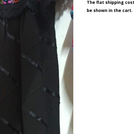
The flat shipping cost
be shown in the cart.