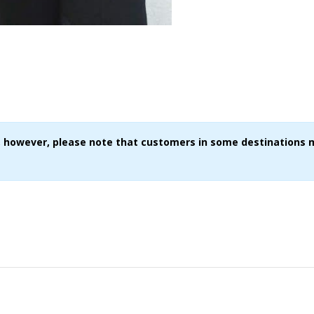
ce, however, please note that customers in some destinations 