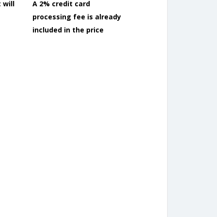
 will
A 2% credit card
processing fee is already
included in the price