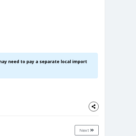
may need to pay a separate local import
Next