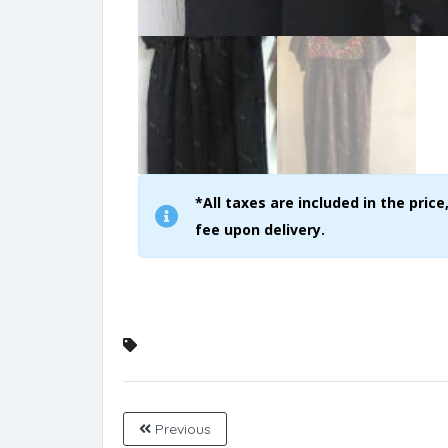
*All taxes are included in the pri
fee upon delivery.
Previous