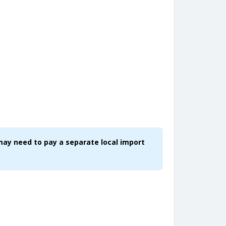
may need to pay a separate local import