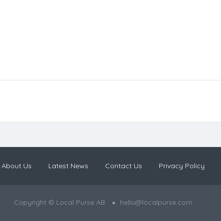
About Us
Latest News
Contact Us
Privacy Policy
Copyright © Local Purse AB
hello@localpurse.com