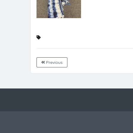
Previous