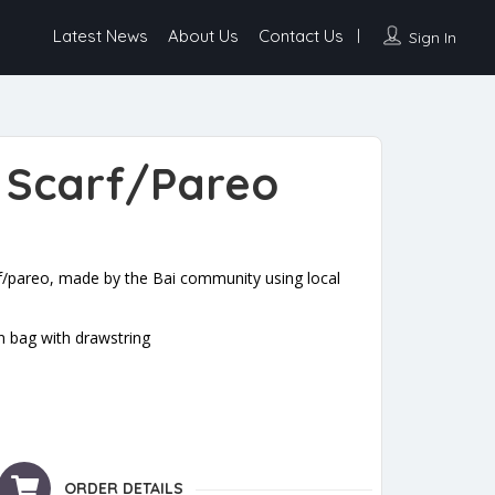
Latest News
About Us
Contact Us
Sign In
 Scarf/Pareo
f/pareo, made by the Bai community using local
n bag with drawstring
antity
ORDER DETAILS