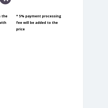
n the
* 5% payment processing
with
fee will be added to the
price