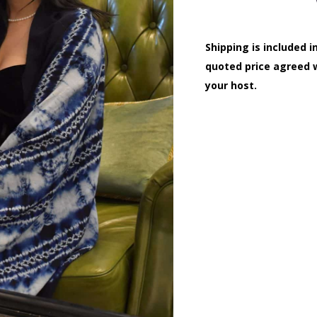
Shipping is included i
quoted price agreed 
your host.