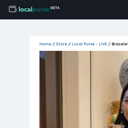
Home
/
Store
/
Local Purse - LIVE
/ Bracele