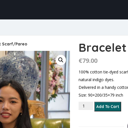
Bracelet
t Scarf/Pareo
€
79.00
100% cotton tie-dyed scar
natural indigo dyes.
Delivered in a handy cotto
Size: 90×200/35×79 inch
Bracelet Scarf/Pareo qu
Add To Cart