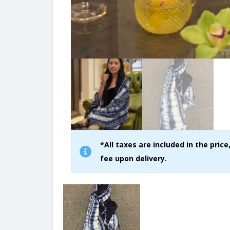
*All taxes are included in the pri
fee upon delivery.