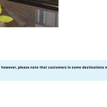
ce, however, please note that customers in some destinations 