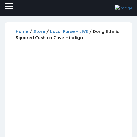
Home
/
Store
/
Local Purse - LIVE
/ Dong Ethnic
Squared Cushion Cover- indigo