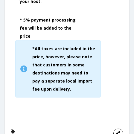
your host.
* 5% payment processing
fee will be added to the
price
*All taxes are included in the
price, however, please note
that customers in some
destinations may need to
pay a separate local import
fee upon delivery.