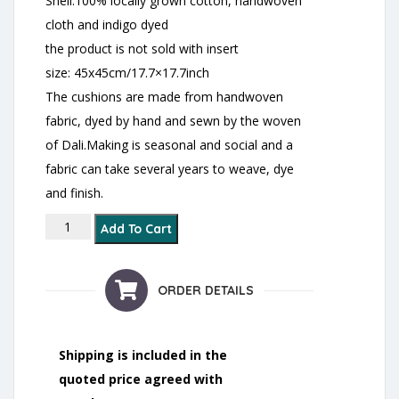
Shell:100% locally grown cotton, handwoven
cloth and indigo dyed
the product is not sold with insert
size: 45x45cm/17.7×17.7inch
The cushions are made from handwoven
fabric, dyed by hand and sewn by the woven
of Dali.Making is seasonal and social and a
fabric can take several years to weave, dye
and finish.
Dong Ethnic Squared Cushion Cover- indigo quantity
Add To Cart
ORDER DETAILS
Shipping is included in the
quoted price agreed with