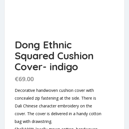
Dong Ethnic
Squared Cushion
Cover- indigo
€
69.00
Decorative handwoven cushion cover with
concealed zip fastening at the side. There is
Dali Chinese character embroidery on the
cover. The cover is delivered in a handy cotton
bag with drawstring.