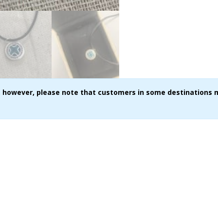
ce, however, please note that customers in some destinations 