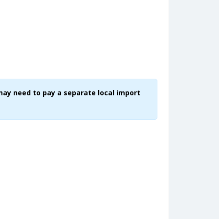
may need to pay a separate local import