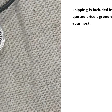
Shipping is included i
quoted price agreed 
your host.