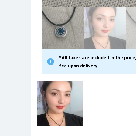
*All taxes are included in the pri
fee upon delivery.