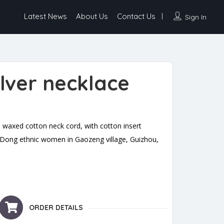
Latest News
About Us
Contact Us
Sign In
silver necklace
 waxed cotton neck cord, with cotton insert
y Dong ethnic women in Gaozeng village, Guizhou,
quantity
ORDER DETAILS