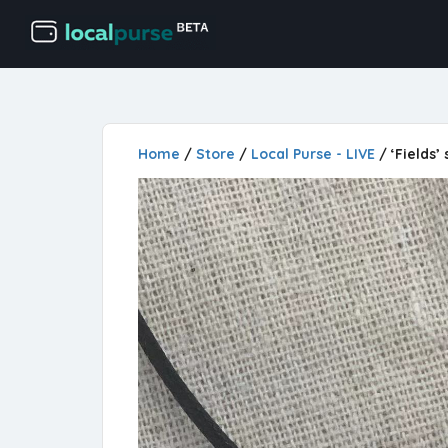
Home
/
Store
/
Local Purse - LIVE
/ ‘Fields’