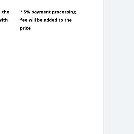
n the
* 5% payment processing
with
fee will be added to the
price