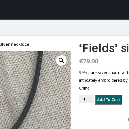
‘Fields’ 
 silver necklace
€
79.00
99% pure silver charm with
intricately embroidered b
China
'Fields’ silver necklace 
Add To Cart