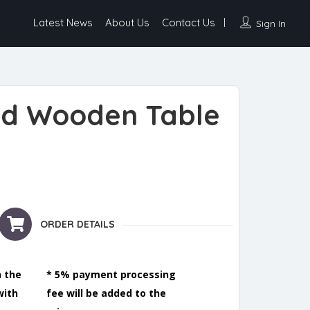
Latest News
About Us
Contact Us
Sign In
ed Wooden Table
e quantity
ORDER DETAILS
n the
* 5% payment processing
with
fee will be added to the