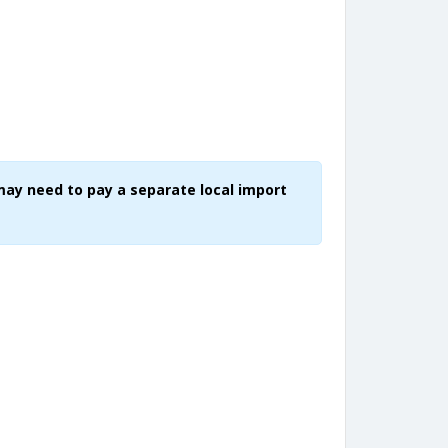
may need to pay a separate local import