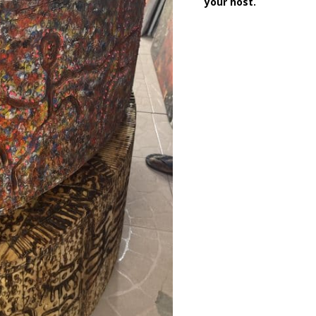
your host.