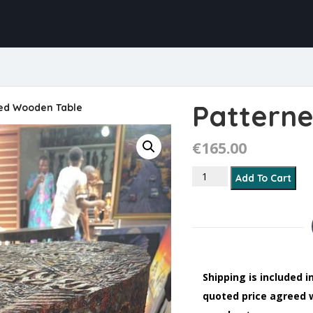
Pattern
ed Wooden Table
€
165.00
Patterned Wooden Tabl
Add To Cart
Shipping is included i
quoted price agreed 