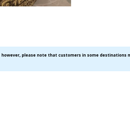
ce, however, please note that customers in some destinations 