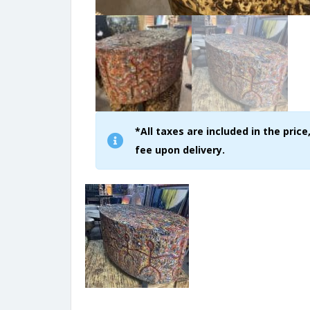
*All taxes are included in the pri
fee upon delivery.