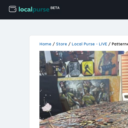
Home
/
Store
/
Local Purse - LIVE
/ Pattern