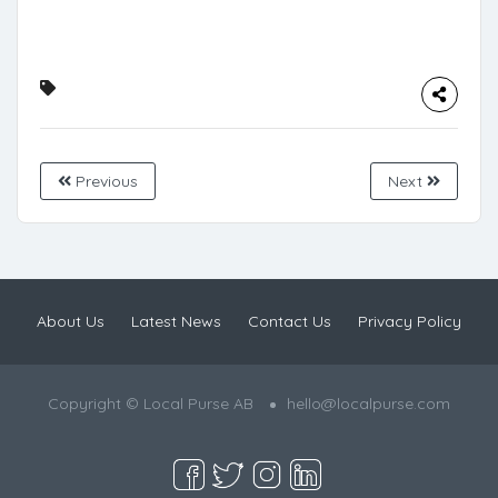
Previous
Next
About Us
Latest News
Contact Us
Privacy Policy
Copyright © Local Purse AB
hello@localpurse.com