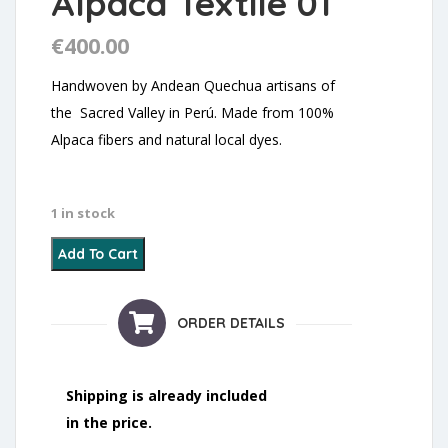
Alpaca Textile 01
€
400.00
Handwoven by Andean Quechua artisans of
the Sacred Valley in Perú. Made from 100%
Alpaca fibers and natural local dyes.
1 in stock
Alpaca Textile 01 quantity
Add To Cart
ORDER DETAILS
Shipping is already included
in the price.