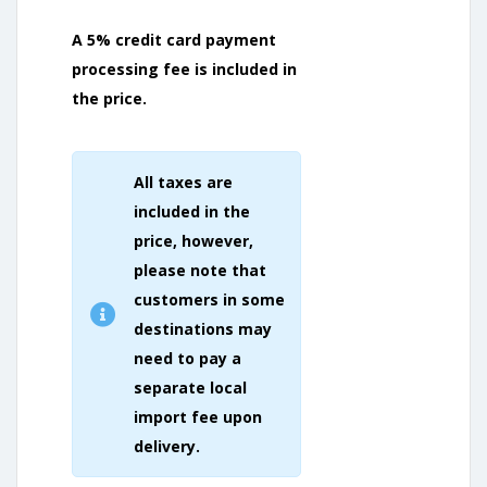
A 5% credit card payment
processing fee is included in
the price.
All taxes are
included in the
price, however,
please note that
customers in some
destinations may
need to pay a
separate local
import fee upon
delivery.