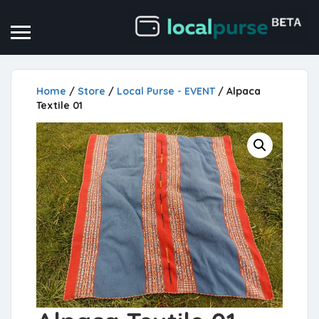
Home
/
Store
/
Local Purse - EVENT
/ Alpaca
Textile 01