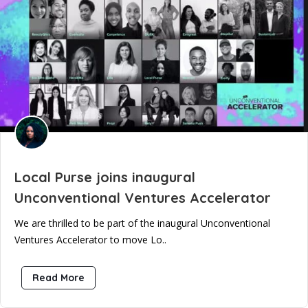
Local Purse joins inaugural
Unconventional Ventures Accelerator
We are thrilled to be part of the inaugural Unconventional
Ventures Accelerator to move Lo..
Read More