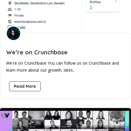
We’re on Crunchbase
We're on Crunchbase You can follow us on Crunchbase and
learn more about our growth, lates..
Read More