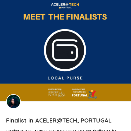
Finalist in ACELER@TECH, PORTUGAL