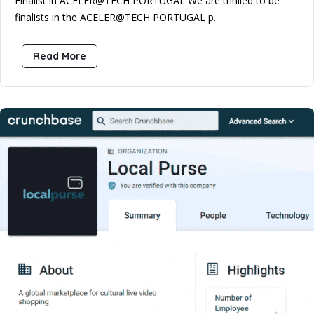
Finalist in ACELER@TECH PORTUGAL We are thrilled to be
finalists in the ACELER@TECH PORTUGAL p..
Read More