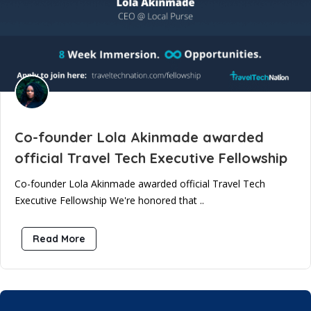
Co-founder Lola Akinmade awarded
official Travel Tech Executive Fellowship
Co-founder Lola Akinmade awarded official Travel Tech
Executive Fellowship We're honored that ..
Read More