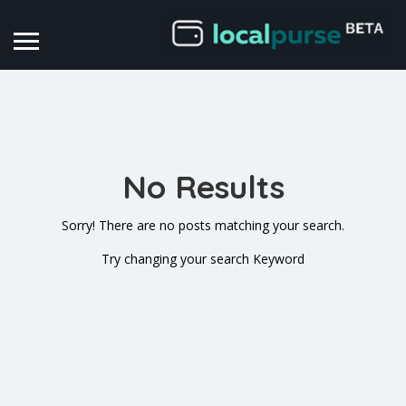
No Results
Sorry! There are no posts matching your search.
Try changing your search Keyword