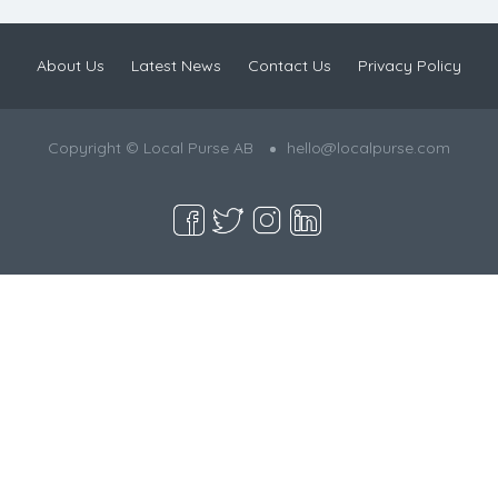
About Us
Latest News
Contact Us
Privacy Policy
Copyright © Local Purse AB
hello@localpurse.com