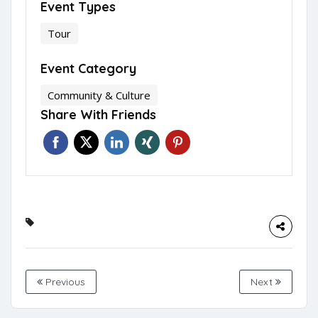
Event Types
Tour
Event Category
Community & Culture
Share With Friends
Previous
Next