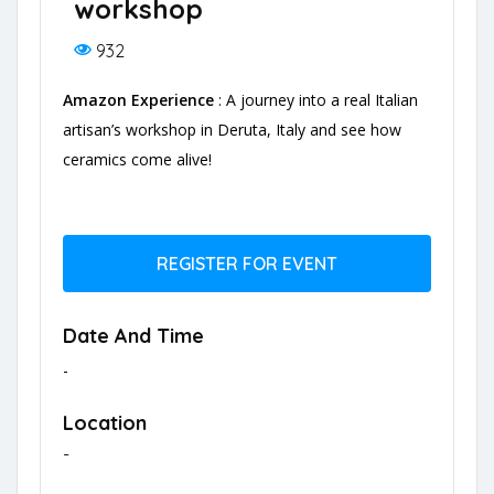
workshop
932
Amazon Experience
: A journey into a real Italian
artisan’s workshop in Deruta, Italy and see how
ceramics come alive!
REGISTER FOR EVENT
Date And Time
-
Location
-