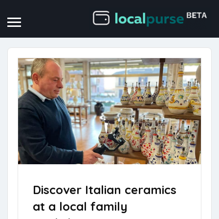
Discover Italian ceramics
at a local family