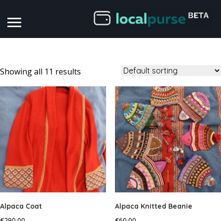
Showing all 11 results
Alpaca Coat
Alpaca Knitted Beanie
€
290.00
€
60.00