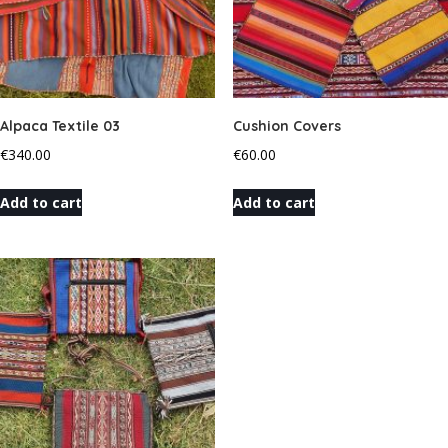
Alpaca Textile 03
Cushion Covers
€
340.00
€
60.00
Add to cart
Add to cart