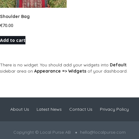
Shoulder Bag
€
70.00
Add to cart
There is no widget. You should add your widgets into
Default
sidebar area on
Appearance => Widgets
of your dashboard.
About Us
Latest News
Contact Us
Privacy Policy
Copyright © Local Purse AB
hello@localpurse.com