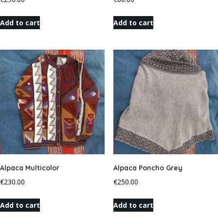
Add to cart
Add to cart
Alpaca Multicolor
Alpaca Poncho Grey
€
230.00
€
250.00
Add to cart
Add to cart