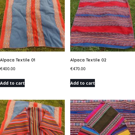
Alpaca Textile 01
Alpaca Textile 02
€
400.00
€
470.00
Add to cart
Add to cart