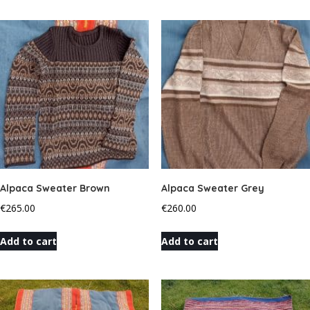
Alpaca Sweater Brown
Alpaca Sweater Grey
€
265.00
€
260.00
Add to cart
Add to cart