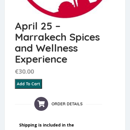
April 25 –
Marrakech Spices
and Wellness
Experience
€
30.00
April 25 – Marrakech Spices and Wellness Experience q
Add To Cart
ORDER DETAILS
Shipping is included in the