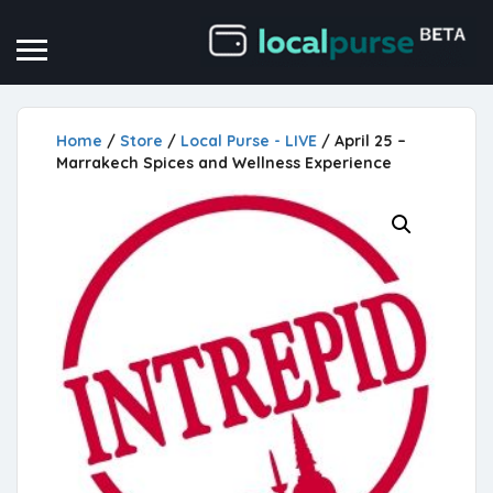
Home
/
Store
/
Local Purse - LIVE
/ April 25 –
Marrakech Spices and Wellness Experience