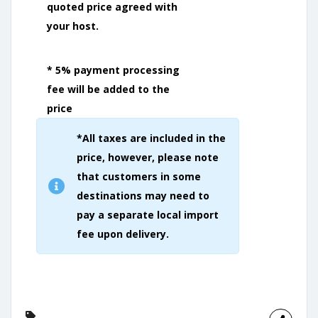
quoted price agreed with
your host.
* 5% payment processing
fee will be added to the
price
*All taxes are included in the
price, however, please note
that customers in some
destinations may need to
pay a separate local import
fee upon delivery.