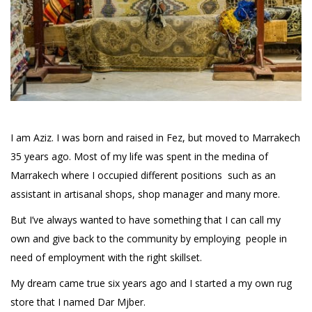
I am Aziz. I was born and raised in Fez, but moved to Marrakech
35 years ago. Most of my life was spent in the medina of
Marrakech where I occupied different positions such as an
assistant in artisanal shops, shop manager and many more.
But I’ve always wanted to have something that I can call my
own and give back to the community by employing people in
need of employment with the right skillset.
My dream came true six years ago and I started a my own rug
store that I named Dar Mjber.