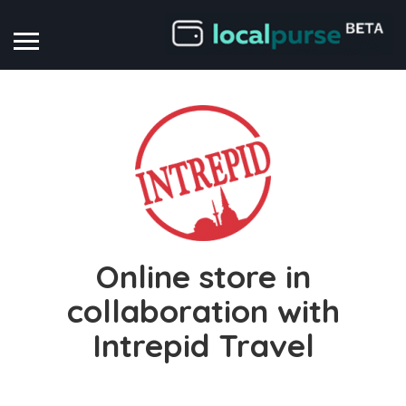
Online store in
collaboration with
Intrepid Travel