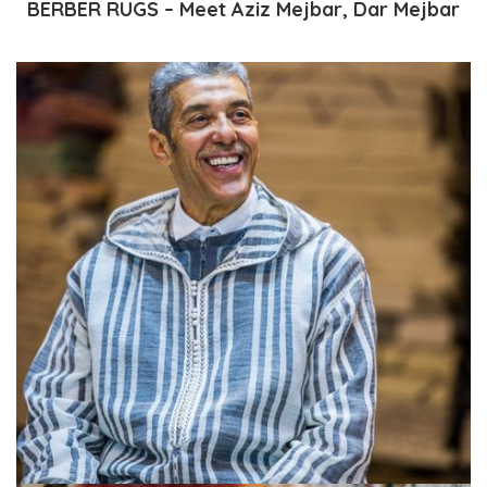
BERBER RUGS – Meet Aziz Mejbar, Dar Mejbar