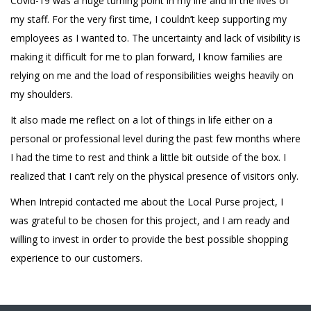
Covid-19 was a huge turning point in my life and in the lives of
my staff. For the very first time, I couldn’t keep supporting my
employees as I wanted to. The uncertainty and lack of visibility is
making it difficult for me to plan forward, I know families are
relying on me and the load of responsibilities weighs heavily on
my shoulders.
It also made me reflect on a lot of things in life either on a
personal or professional level during the past few months where
I had the time to rest and think a little bit outside of the box. I
realized that I can’t rely on the physical presence of visitors only.
When Intrepid contacted me about the Local Purse project, I
was grateful to be chosen for this project, and I am ready and
willing to invest in order to provide the best possible shopping
experience to our customers.