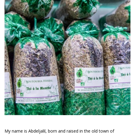
My name is Abdeljalil, born and raised in the old town of