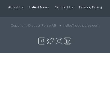
About Us
Latest News
Contact Us
Privacy Policy
Copyright © Local Purse AB
hello@localpurse.com