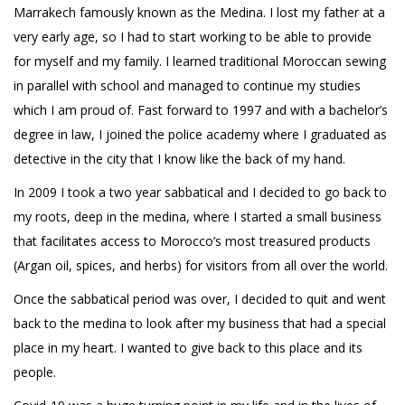
Marrakech famously known as the Medina. I lost my father at a
very early age, so I had to start working to be able to provide
for myself and my family. I learned traditional Moroccan sewing
in parallel with school and managed to continue my studies
which I am proud of. Fast forward to 1997 and with a bachelor’s
degree in law, I joined the police academy where I graduated as
detective in the city that I know like the back of my hand.
In 2009 I took a two year sabbatical and I decided to go back to
my roots, deep in the medina, where I started a small business
that facilitates access to Morocco’s most treasured products
(Argan oil, spices, and herbs) for visitors from all over the world.
Once the sabbatical period was over, I decided to quit and went
back to the medina to look after my business that had a special
place in my heart. I wanted to give back to this place and its
people.