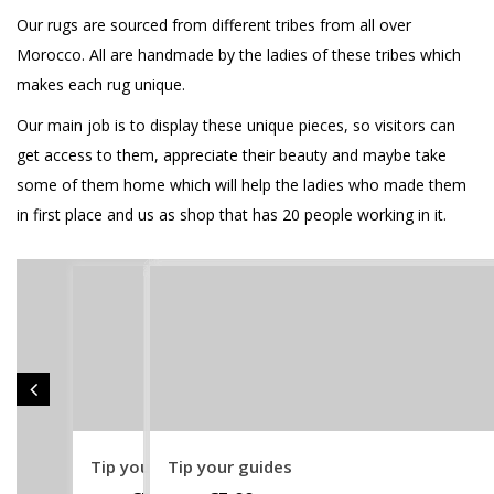
Our rugs are sourced from different tribes from all over
Morocco. All are handmade by the ladies of these tribes which
makes each rug unique.
Our main job is to display these unique pieces, so visitors can
get access to them, appreciate their beauty and maybe take
some of them home which will help the ladies who made them
in first place and us as shop that has 20 people working in it.
Tip your guides
Support AlNour
25 – Boucherouite – 2021
24 – Boucherouite – 2021
23 – Boucherouite – 2021
20 – Boucherouite – 2021
21 – Boucherouite – 2021
22 – Boucherouite – 2021
18 – Wedding Blanket – 2021
19 – Boucherouite – 2021
16 – Wedding Blanket – 2021
17 – Wedding Blanket – 2021
14 – Wedding Blanket – 2021
15 – Wedding Blanket – 2021
11 – Wedding Blanket – 2021
12 – Wedding Blanket – 2021
13 – Wedding Blanket – 2021
9 – Oued Zem – 2021
10 – Wedding Blanket – 2021
8 – Oued Zem – 2021
7 – Zanafi – 2021
4 – Zanafi – 2021
5 – Zanafi – 2021
6 – Zanafi – 2021
2 – Zanafi – 2021
3 – Zanafi – 2021
1 – Zanafi – 2021
35-Zanafi
36 – Zanafi
32 – Beni Ourain
30 – Azilal
31 – Beni Ourain
28 – Khenifra
27 – Khenifra
25 – Khenifra
26 – Khenifra
22 – Zmouria
23- Khenifra
24 – Khenifra
20 – Yaakoubia
21 – Khenifra
18 – Zayane – Vintage
19 – Beni Mguild
15 – Glaouia
16 – Zanafi
12 – Beni Ourain
13 – Taznakt
14 – Glaouia
Tip your guides
17-Zanafi
29 – Mrirt