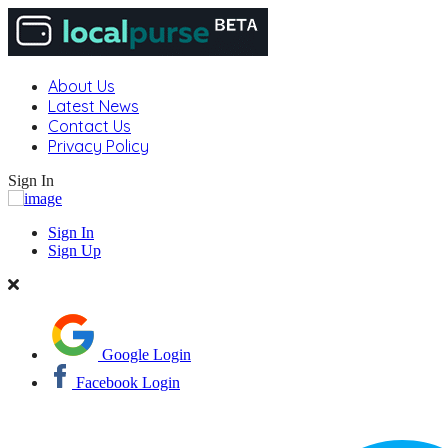
About Us
Latest News
Contact Us
Privacy Policy
Sign In
Sign In
Sign Up
Google Login
Facebook Login