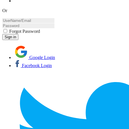
Or
Forgot Password
Google Login
Facebook Login