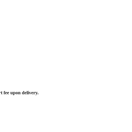
t fee upon delivery.