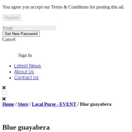
You agree you accept our Terms & Conditions for posting this ad.
Cancel
Sign In
Latest News
About Us
Contact Us
Home
/
Store
/
Local Purse - EVENT
/ Blue guayabera
Blue guayabera