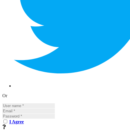
Or
I Agree