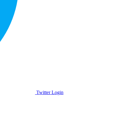
Twitter Login