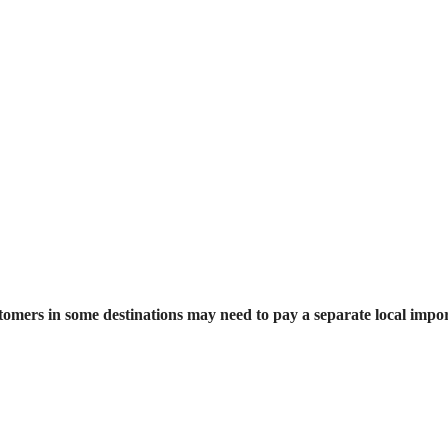
stomers in some destinations may need to pay a separate local impor