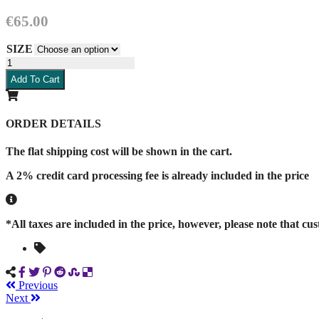
€
65.00
SIZE
Blue
guayabera
Add To Cart
quantity
ORDER DETAILS
The flat shipping cost will be shown in the cart.
A 2% credit card processing fee is already included in the price
*All taxes are included in the price, however, please note that cu
Previous
Next