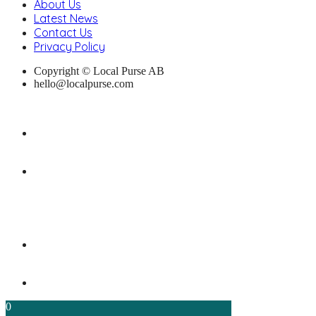
About Us
Latest News
Contact Us
Privacy Policy
Copyright © Local Purse AB
hello@localpurse.com
0