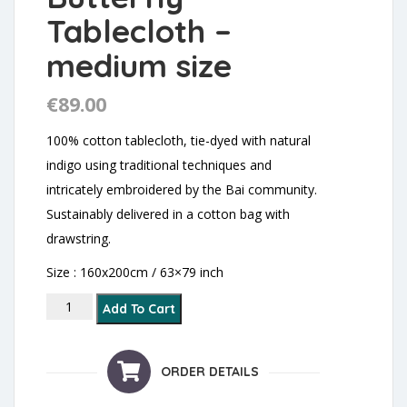
Tablecloth –
medium size
€
89.00
100% cotton tablecloth, tie-dyed with natural
indigo using traditional techniques and
intricately embroidered by the Bai community.
Sustainably delivered in a cotton bag with
drawstring.
Size : 160x200cm / 63×79 inch
Flowers and Butterfly Tablecloth - medium size quanti
Add To Cart
ORDER DETAILS