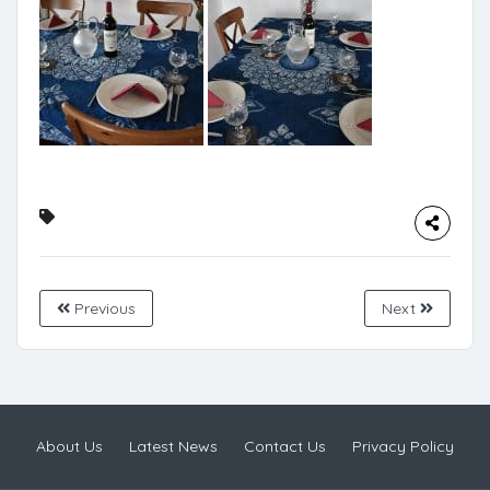
Previous
Next
About Us
Latest News
Contact Us
Privacy Policy