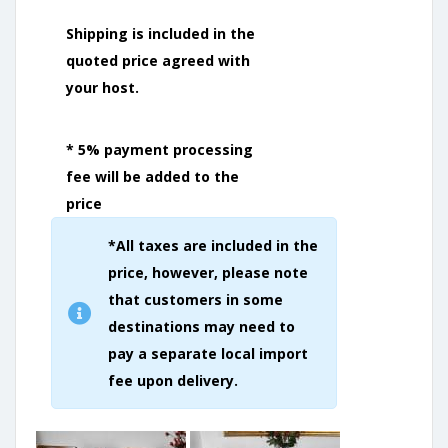
Shipping is included in the
quoted price agreed with
your host.
* 5% payment processing
fee will be added to the
price
*All taxes are included in the
price, however, please note
that customers in some
destinations may need to
pay a separate local import
fee upon delivery.