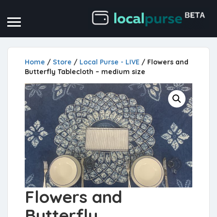
Home
/
Store
/
Local Purse - LIVE
/ Flowers and
Butterfly Tablecloth – medium size
Flowers and
Butterfly