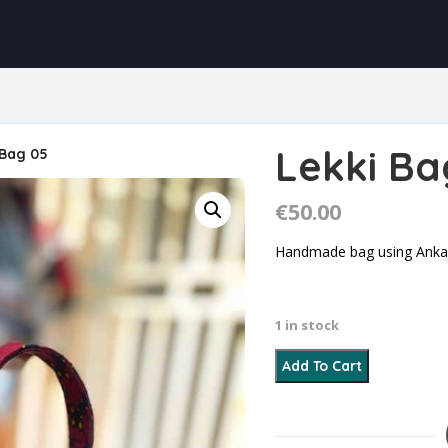
Lekki Ba
 Bag 05
€
50.00
Handmade bag using Ankara
1 in stock
Lekki Bag 05 quantity
Add To Cart