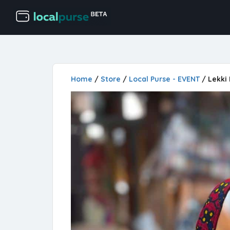
Home
/
Store
/
Local Purse - EVENT
/ Lekki