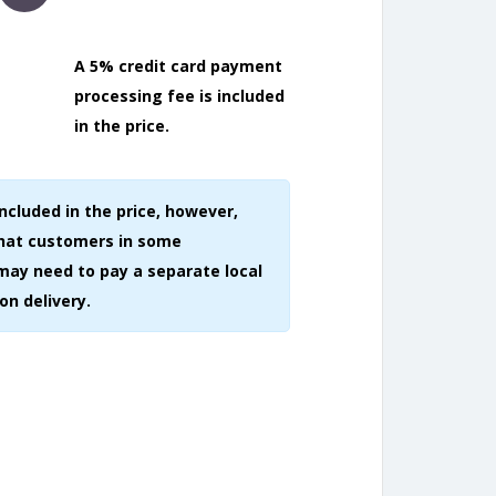
A 5% credit card payment
processing fee is included
in the price.
included in the price, however,
that customers in some
may need to pay a separate local
on delivery.