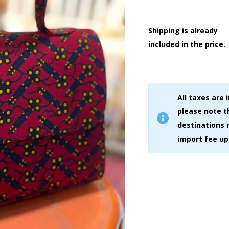
Shipping is already
included in the price.
All taxes are 
please note 
destinations 
import fee up