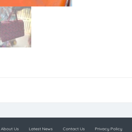
About Us
Latest News
Contact Us
Privacy Policy