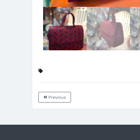
Previous