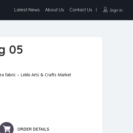
Latest News
About Us
Contact Us
Sign In
g 05
 fabric – Lekki Arts & Crafts Market
ORDER DETAILS